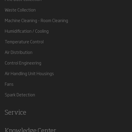
Waste Collection
Machine Cleaning - Room Cleaning
Humidification / Cooling
Temperature Control
Air Distribution
Control Engineering
Air Handling Unit Housings
Fans
Spark Detection
Service
Knowledge Center