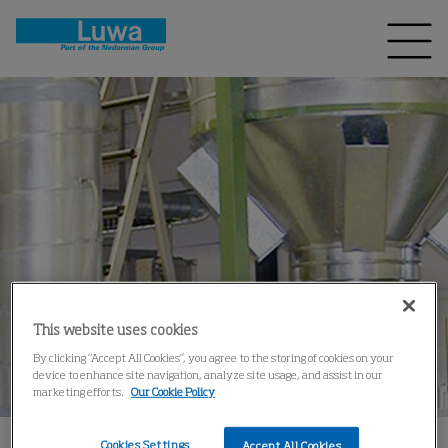
This website uses cookies
By clicking “Accept All Cookies”, you agree to the storing of cookies on your
device to enhance site navigation, analyze site usage, and assist in our
marketing efforts.
Our Cookie Policy
Cookies Settings
Accept All Cookies