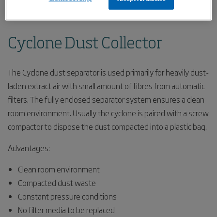
Home
Products
Filters
Cyclone Dust Collector
Cyclone Dust Collector
The Cyclone dust separator is used primarily for heavily dust-
laden extract air with small amount of fibres from automatic
filters. The fully enclosed separator system ensures a clean
room environment. Usually the cyclone is paired with a screw
compactor to dispose the dust compacted into a plastic bag.
Advantages:
Clean room environment
Compacted dust waste
Constant pressure conditions
No filter media to be replaced