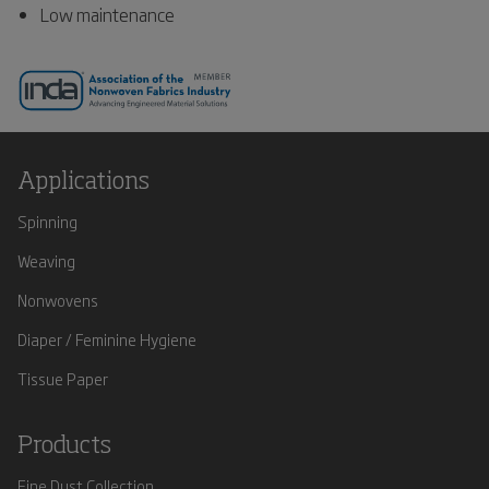
Low maintenance
Applications
Spinning
Weaving
Nonwovens
Diaper / Feminine Hygiene
Tissue Paper
Products
Fine Dust Collection