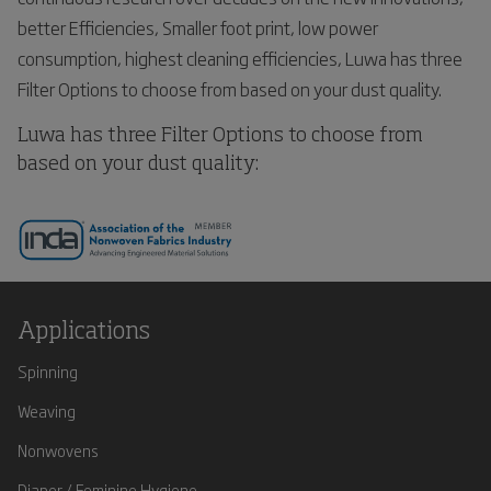
better Efficiencies, Smaller foot print, low power
consumption, highest cleaning efficiencies, Luwa has three
Filter Options to choose from based on your dust quality.
Luwa has three Filter Options to choose from
based on your dust quality:
Applications
Spinning
Weaving
Nonwovens
Diaper / Feminine Hygiene