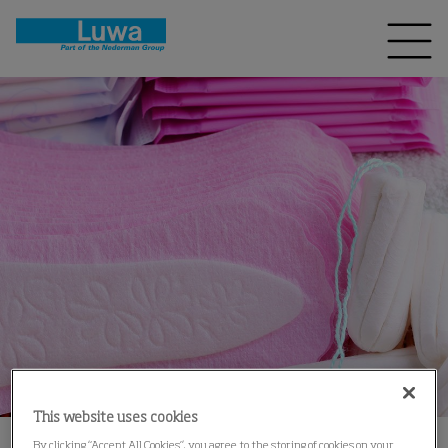
This website uses cookies
By clicking “Accept All Cookies”, you agree to the storing of cookies on your