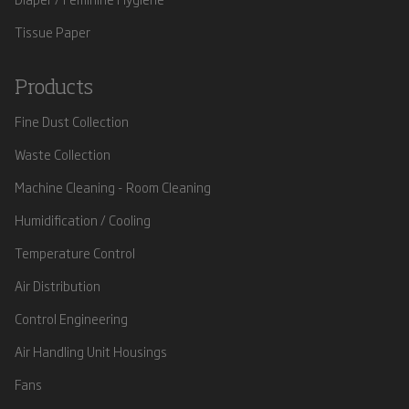
Tissue Paper
Products
Fine Dust Collection
Waste Collection
Machine Cleaning - Room Cleaning
Humidification / Cooling
Temperature Control
Air Distribution
Control Engineering
Air Handling Unit Housings
Fans