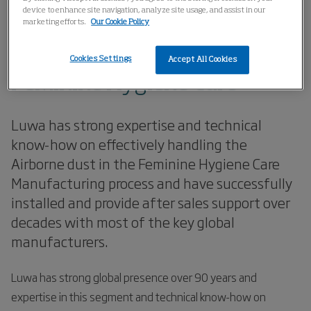
Home
Applications
Diaper and Feminine Hygiene
device to enhance site navigation, analyze site usage, and assist in our
marketing efforts.
Our Cookie Policy
Feminine Hygiene Care
Cookies Settings
Accept All Cookies
Feminine Hygiene Care
Luwa has strong expertise and technical
know-how on effectively handling the
Airborne dust in the Feminine Hygiene Care
Manufacturing process and have successfully
installed and provide after sales support over
decades with most of the key global
manufacturers.
Luwa has strong global presence over 90 years and
expertise in this segment and technical know-how on