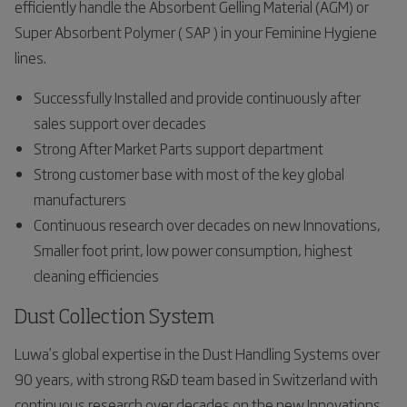
efficiently handle the Absorbent Gelling Material (AGM) or
Super Absorbent Polymer ( SAP ) in your Feminine Hygiene
lines.
Successfully Installed and provide continuously after
sales support over decades
Strong After Market Parts support department
Strong customer base with most of the key global
manufacturers
Continuous research over decades on new Innovations,
Smaller foot print, low power consumption, highest
cleaning efficiencies
Dust Collection System
Luwa’s global expertise in the Dust Handling Systems over
90 years, with strong R&D team based in Switzerland with
continuous research over decades on the new Innovations,