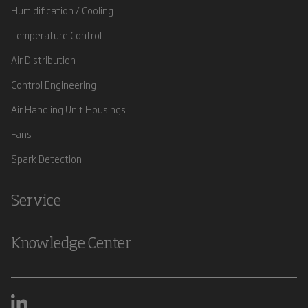
Humidification / Cooling
Temperature Control
Air Distribution
Control Engineering
Air Handling Unit Housings
Fans
Spark Detection
Service
Knowledge Center