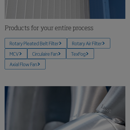
Products for your entire process
Rotary Pleated Belt Filter
Rotary Air Filter
MCV
Circulaire Fan
TexFog
Axial Flow Fan