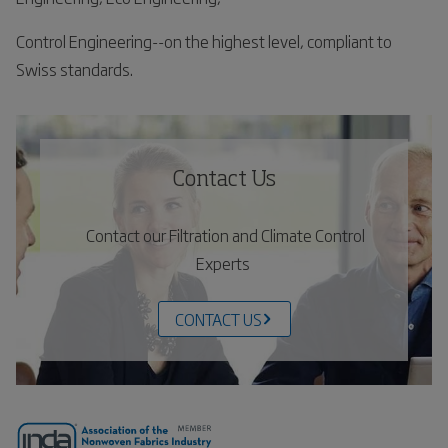
Control Engineering--on the highest level, compliant to
Swiss standards.
Contact Us
Contact our Filtration and Climate Control
Experts
CONTACT US