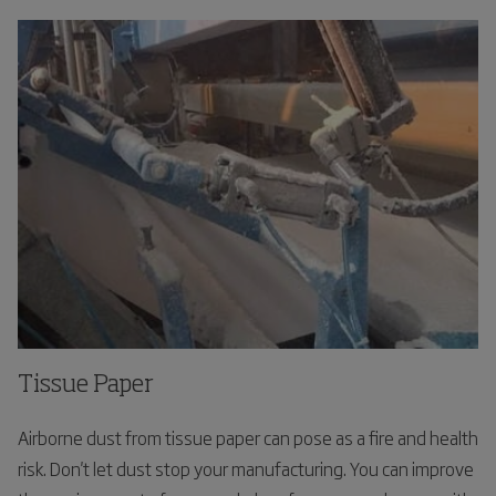
Tissue Paper
Airborne dust from tissue paper can pose as a fire and health
risk. Don't let dust stop your manufacturing. You can improve