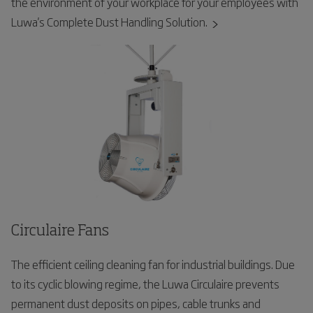
the environment of your workplace for your employees with
Luwa's Complete Dust Handling Solution.
Circulaire Fans
The efficient ceiling cleaning fan for industrial buildings. Due
to its cyclic blowing regime, the Luwa Circulaire prevents
permanent dust deposits on pipes, cable trunks and