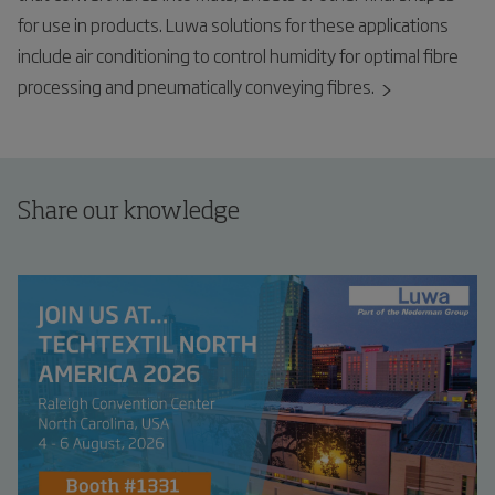
for use in products. Luwa solutions for these applications
include air conditioning to control humidity for optimal fibre
processing and pneumatically conveying fibres.
Share our knowledge