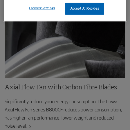
right people at the right time.
Cookies Settings
Accept All Cookies
Axial Flow Fan with Carbon Fibre Blades
Significantly reduce your energy consumption. The Luwa
Axial Flow Fan series B800CF reduces power consumption,
has higher fan performance, lower weight and reduced
noise level.