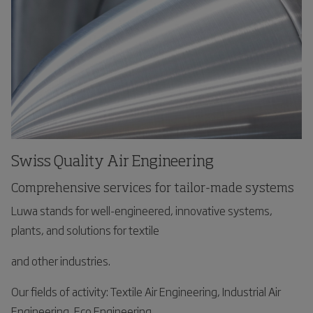
Swiss Quality Air Engineering
Comprehensive services for tailor-made systems
Luwa stands for well-engineered, innovative systems,
plants, and solutions for textile
and other industries.
Our fields of activity: Textile Air Engineering, Industrial Air
Engineering, Eco Engineering,