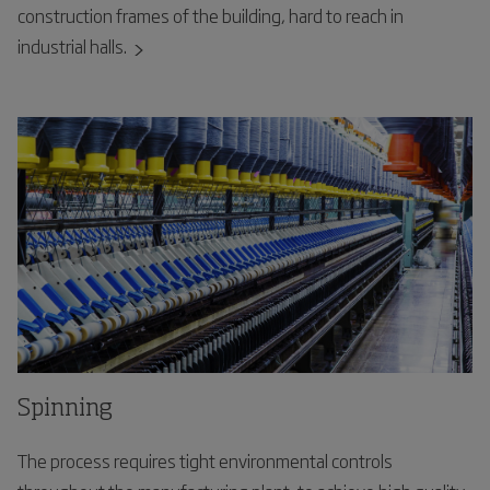
construction frames of the building, hard to reach in
industrial halls.
Spinning
The process requires tight environmental controls