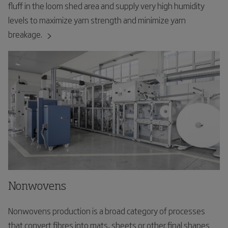
fluff in the loom shed area and supply very high humidity
levels to maximize yarn strength and minimize yarn
breakage.
Nonwovens
Nonwovens production is a broad category of processes
that convert fibres into mats, sheets or other final shapes