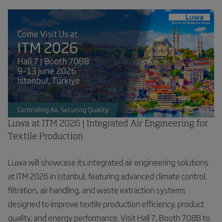
Luwa at ITM 2026 | Integrated Air Engineering for
Textile Production
Luwa will showcase its integrated air engineering solutions
at ITM 2026 in Istanbul, featuring advanced climate control,
filtration, air handling, and waste extraction systems
designed to improve textile production efficiency, product
quality, and energy performance. Visit Hall 7, Booth 708B to