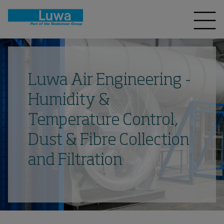
Luwa Air Engineering -
Humidity &
Temperature Control,
Dust & Fibre Collection
and Filtration