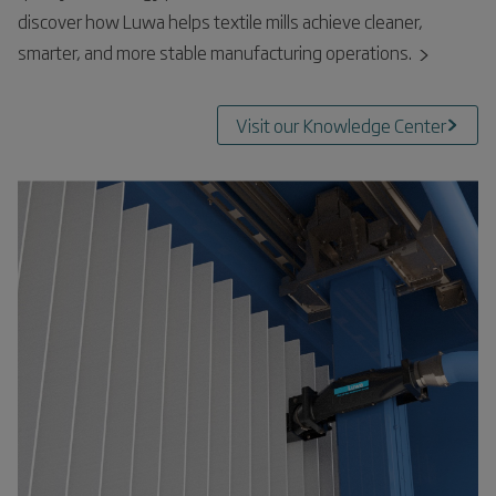
discover how Luwa helps textile mills achieve cleaner,
smarter, and more stable manufacturing operations.
Visit our Knowledge Center