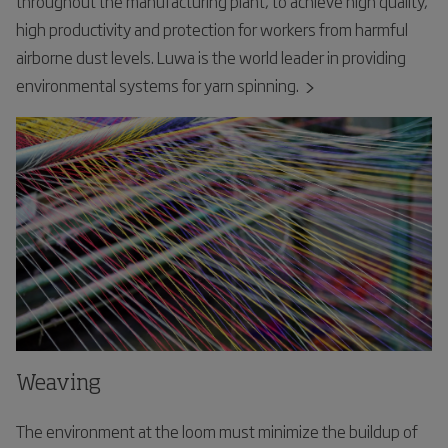
throughout the manufacturing plant, to achieve high quality,
high productivity and protection for workers from harmful
airborne dust levels. Luwa is the world leader in providing
environmental systems for yarn spinning.
Weaving
The environment at the loom must minimize the buildup of