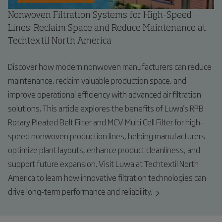
Nonwoven Filtration Systems for High-Speed
Lines: Reclaim Space and Reduce Maintenance at
Techtextil North America
Discover how modern nonwoven manufacturers can reduce
maintenance, reclaim valuable production space, and
improve operational efficiency with advanced air filtration
solutions. This article explores the benefits of Luwa's RPB
Rotary Pleated Belt Filter and MCV Multi Cell Filter for high-
speed nonwoven production lines, helping manufacturers
optimize plant layouts, enhance product cleanliness, and
support future expansion. Visit Luwa at Techtextil North
America to learn how innovative filtration technologies can
drive long-term performance and reliability.