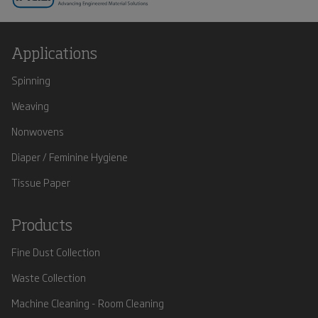
Applications
Spinning
Weaving
Nonwovens
Diaper / Feminine Hygiene
Tissue Paper
Products
Fine Dust Collection
Waste Collection
Machine Cleaning - Room Cleaning