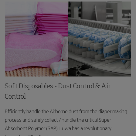
Soft Disposables - Dust Control & Air
Control
Efficiently handle the Airborne dust from the diaper making
process and safely collect / handle the critical Super
Absorbent Polymer (SAP). Luwa has a revolutionary