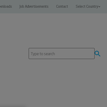
wnloads
Job Advertisements
Contact
Select Country