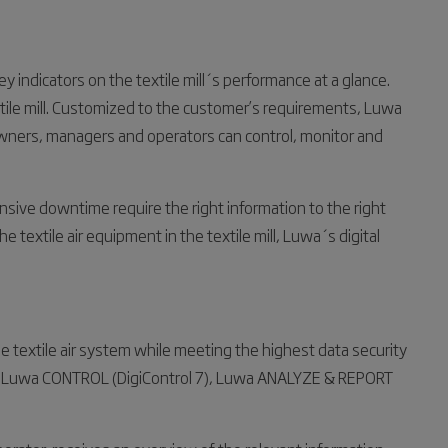
y indicators on the textile mill´s performance at a glance.
tile mill. Customized to the customer’s requirements, Luwa
t owners, managers and operators can control, monitor and
sive downtime require the right information to the right
e textile air equipment in the textile mill, Luwa´s digital
the textile air system while meeting the highest data security
es: Luwa CONTROL (DigiControl 7), Luwa ANALYZE & REPORT