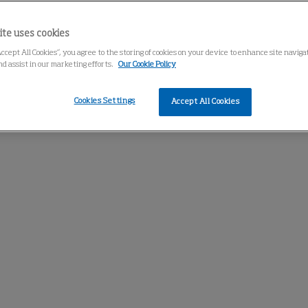
ite uses cookies
Accept All Cookies”, you agree to the storing of cookies on your device to enhance site navig
nd assist in our marketing efforts.
Our Cookie Policy
Cookies Settings
Accept All Cookies