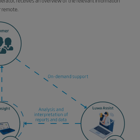
perator, receives an overview of the relevant information
r remote.