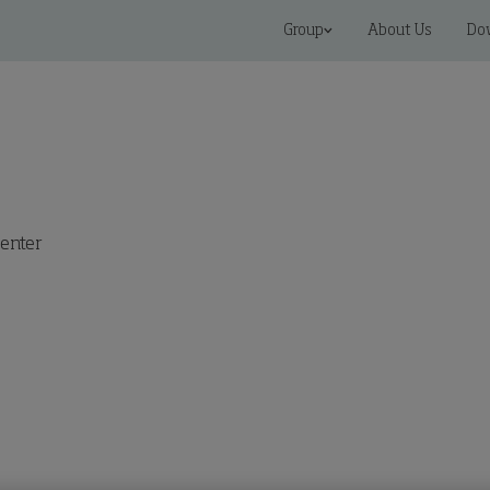
Group
About Us
Do
enter