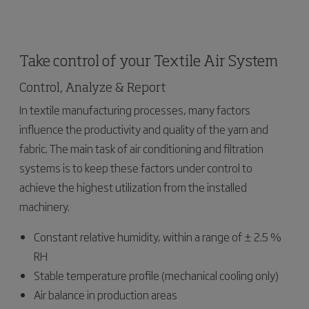
Take control of your Textile Air System
Control, Analyze & Report
In textile manufacturing processes, many factors
influence the productivity and quality of the yarn and
fabric. The main task of air conditioning and filtration
systems is to keep these factors under control to
achieve the highest utilization from the installed
machinery.
Constant relative humidity, within a range of ± 2.5 %
RH
Stable temperature profile (mechanical cooling only)
Air balance in production areas