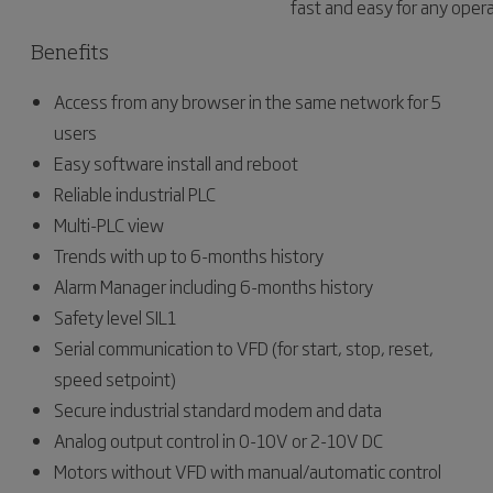
fast and easy for any opera
Benefits
Access from any browser in the same network for 5
users
Easy software install and reboot
Reliable industrial PLC
Multi-PLC view
Trends with up to 6-months history
Alarm Manager including 6-months history
Safety level SIL1
Serial communication to VFD (for start, stop, reset,
speed setpoint)
Secure industrial standard modem and data
Analog output control in 0-10V or 2-10V DC
Motors without VFD with manual/automatic control