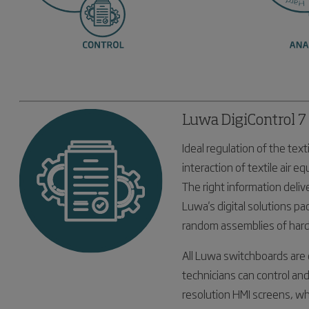
Luwa DigiControl 7 
Ideal regulation of the tex
interaction of textile air e
The right information deliv
Luwa's digital solutions pa
random assemblies of har
All Luwa switchboards are 
technicians can control and
resolution HMI screens, whi