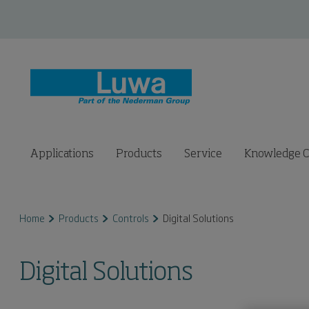
Applications
Products
Service
Knowledge C
Home
Products
Controls
Digital Solutions
Digital Solutions