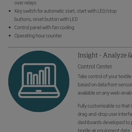
over relays
Key switch for automatic start, start with LED/stop
buttons, reset button with LED
Control panel with fan cooling
Operating hour counter
Insight - Analyze 
Control Center
Take control of your texti
based on data from sensor
available on any web-enabl
Fully customizable so that i
drag-and-drop user interfa
dashboards developed to p
textile air equipment data.