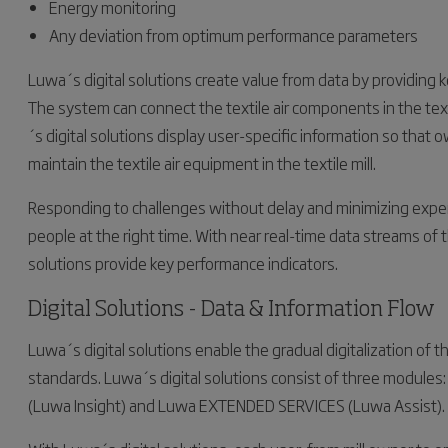
Energy monitoring
Any deviation from optimum performance parameters
Luwa´s digital solutions create value from data by providing ke
The system can connect the textile air components in the tex
´s digital solutions display user-specific information so tha
maintain the textile air equipment in the textile mill.
Responding to challenges without delay and minimizing expen
people at the right time. With near real-time data streams of th
solutions provide key performance indicators.
Digital Solutions - Data & Information Flow
Luwa´s digital solutions enable the gradual digitalization of 
standards. Luwa´s digital solutions consist of three modul
(Luwa Insight) and Luwa EXTENDED SERVICES (Luwa Assist).