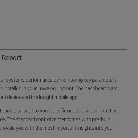
& Report
le air systems performance by monitoring key parameters
s installed in your Luwa equipment. The dashboards are
ed device and the Insight mobile app.
t can be tailored to your specific needs using an intuitive
ce. The standard control center comes with pre-built
rovide you with the most important insights into your