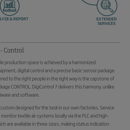
- Control
tile production space is achieved by a harmonized
quipment, digital control and a precise basic sensor package.
ered to the right people in the right way is the capstone of
ckage CONTROL. DigiControl 7 delivers this harmony, unlike
dware and software.
custom designed for the task in our own factories. Service
 monitor textile air systems locally via the PLC and high-
ch are available in three sizes, making status indication