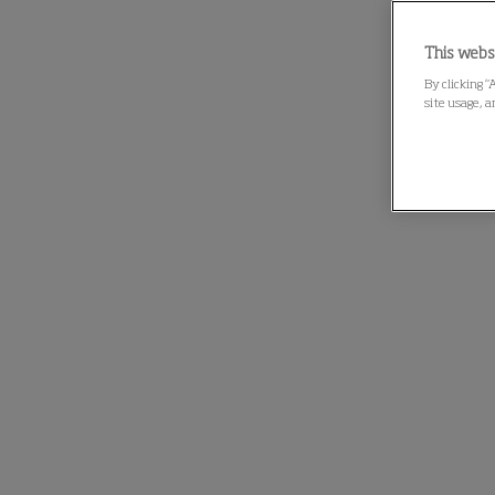
This webs
By clicking “
site usage, a