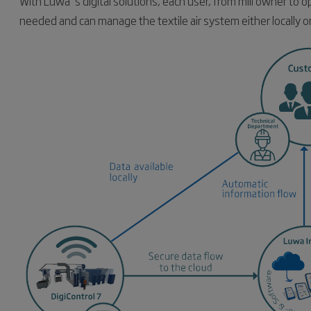
With Luwa´s digital solutions, each user, from mill owner to o
needed and can manage the textile air system either locally o