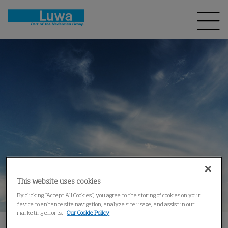
This website uses cookies
By clicking “Accept All Cookies”, you agree to the storing of cookies on your
device to enhance site navigation, analyze site usage, and assist in our
marketing efforts.
Our Cookie Policy