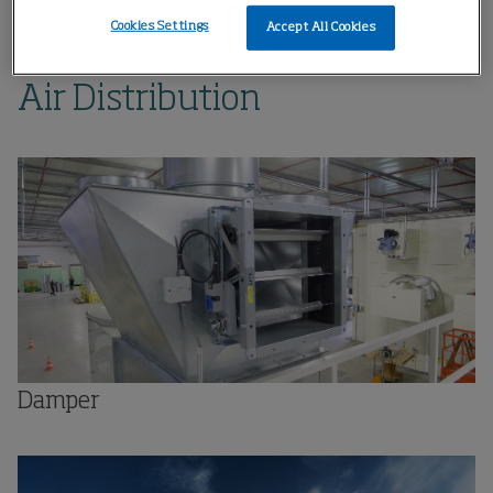
Home
Products
Air Distribution
Cookies Settings
Accept All Cookies
Air Distribution
Damper