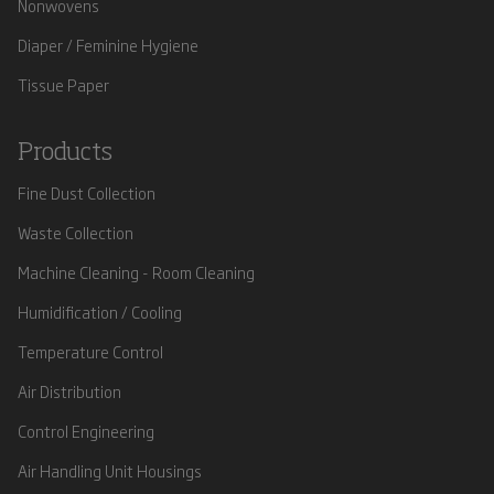
Nonwovens
Diaper / Feminine Hygiene
Tissue Paper
Products
Fine Dust Collection
Waste Collection
Machine Cleaning - Room Cleaning
Humidification / Cooling
Temperature Control
Air Distribution
Control Engineering
Air Handling Unit Housings