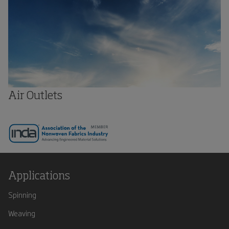
Air Outlets
Applications
Spinning
Weaving