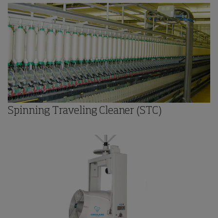
Spinning Traveling Cleaner (STC)