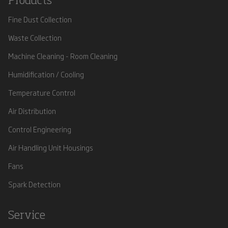
Products
Fine Dust Collection
Waste Collection
Machine Cleaning - Room Cleaning
Humidification / Cooling
Temperature Control
Air Distribution
Control Engineering
Air Handling Unit Housings
Fans
Spark Detection
Service