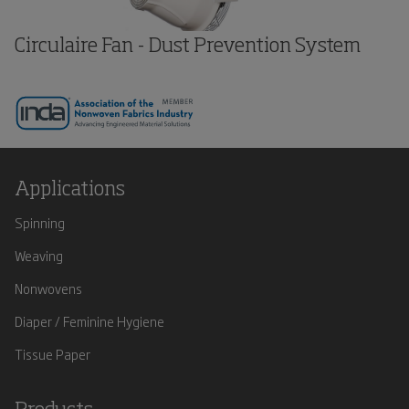
Circulaire Fan - Dust Prevention System
Applications
Spinning
Weaving
Nonwovens
Diaper / Feminine Hygiene
Tissue Paper