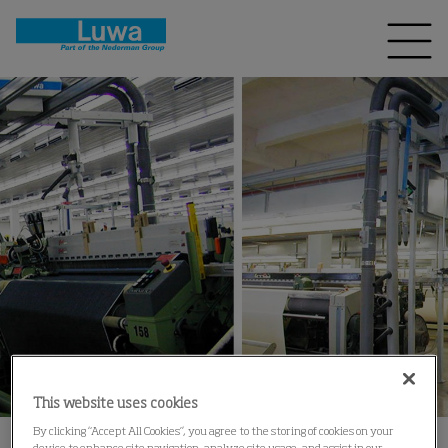
This website uses cookies
By clicking “Accept All Cookies”, you agree to the storing of cookies on your