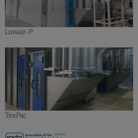
Luwair-P
TexPac