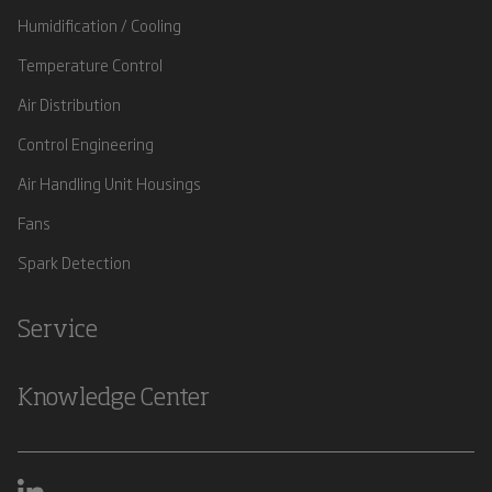
Humidification / Cooling
Temperature Control
Air Distribution
Control Engineering
Air Handling Unit Housings
Fans
Spark Detection
Service
Knowledge Center