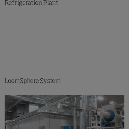
Refrigeration Plant
LoomSphere System