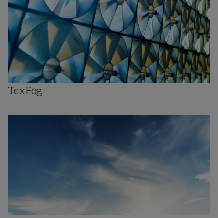
TexFog