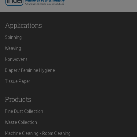
Applications
Spinning
Weaving
Nonwovens
Diaper / Feminine Hygiene
Tissue Paper
Products
Fine Dust Collection
Waste Collection
Machine Cleaning - Room Cleaning