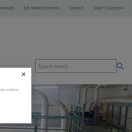
wnloads
Job Advertisements
Contact
Select Country
ation, analyze