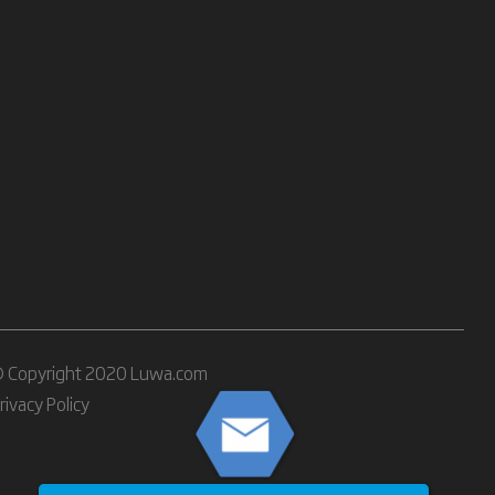
 Copyright 2020 Luwa.com
rivacy Policy