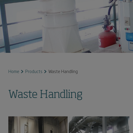
Home
Products
Waste Handling
Waste Handling