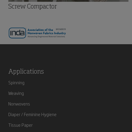
Screw Compactor
Applications
Spinning
Weaving
Nonwovens
Diaper / Feminine Hygiene
Tissue Paper