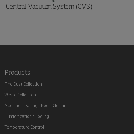
Central Vacuum System (CVS)
Products
Fine Dust Collection
Waste Collection
Machine Cleaning - Room Cleaning
Humidification / Cooling
Temperature Control