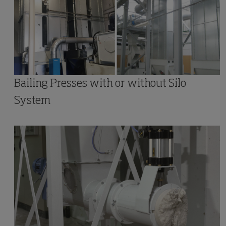
Bailing Presses with or without Silo
System