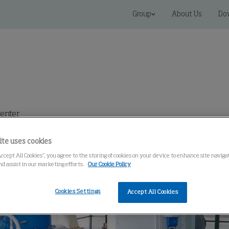
Group
About Us
Do
enter
ite uses cookies
Accept All Cookies”, you agree to the storing of cookies on your device to enhance site navig
nd assist in our marketing efforts.
Our Cookie Policy
Cookies Settings
Accept All Cookies