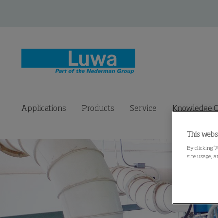
Applications
Products
Service
Knowledge C
This webs
By clicking “
site usage, a