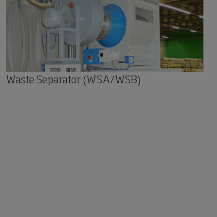
Waste Separator (WSA/WSB)