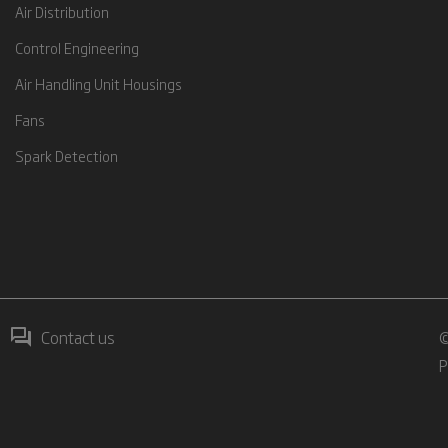
Air Distribution
Control Engineering
Air Handling Unit Housings
Fans
Spark Detection
Contact us
©
P