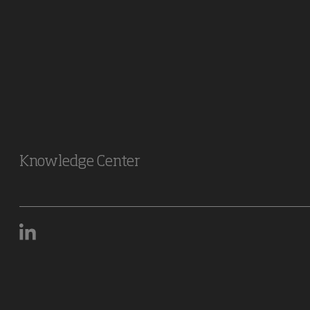
Knowledge Center