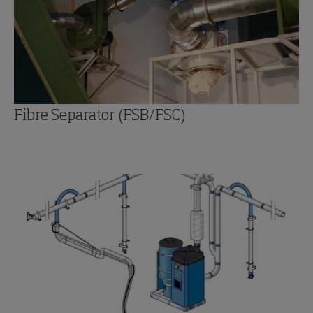
Fibre Separator (FSB/FSC)