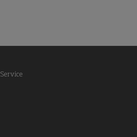
Service