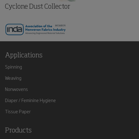
Cyclone Dust Collector
Applications
Spinning
Weaving
Nonwovens
Diaper / Feminine Hygiene
Tissue Paper
Products