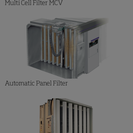
Multi Cell Filter MCV
Automatic Panel Filter