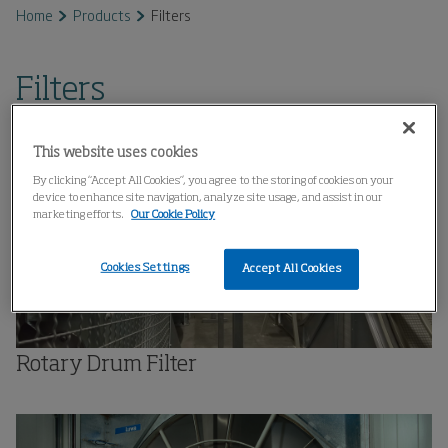
Home
Products
Filters
Filters
This website uses cookies
By clicking “Accept All Cookies”, you agree to the storing of cookies on your
device to enhance site navigation, analyze site usage, and assist in our
marketing efforts.
Our Cookie Policy
Cookies Settings
Accept All Cookies
Rotary Drum Filter