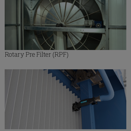
Rotary Pre Filter (RPF)