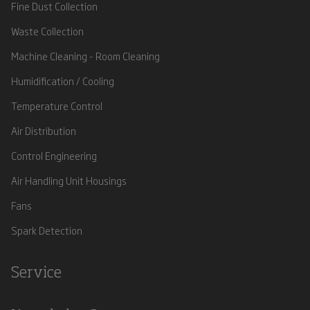
Fine Dust Collection
Waste Collection
Machine Cleaning - Room Cleaning
Humidification / Cooling
Temperature Control
Air Distribution
Control Engineering
Air Handling Unit Housings
Fans
Spark Detection
Service