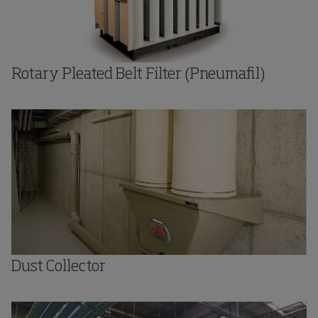
Rotary Pleated Belt Filter (Pneumafil)
Dust Collector