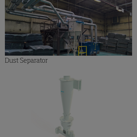
Dust Separator