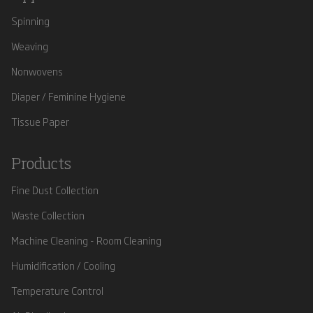
Spinning
Weaving
Nonwovens
Diaper / Feminine Hygiene
Tissue Paper
Products
Fine Dust Collection
Waste Collection
Machine Cleaning - Room Cleaning
Humidification / Cooling
Temperature Control