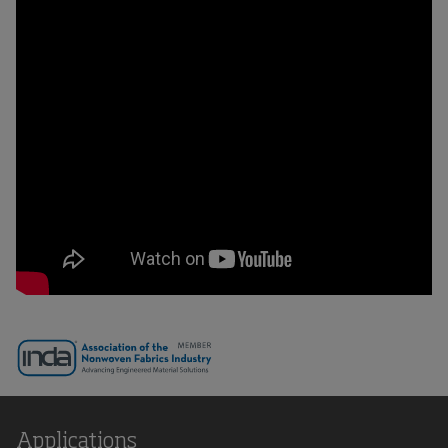
Applications