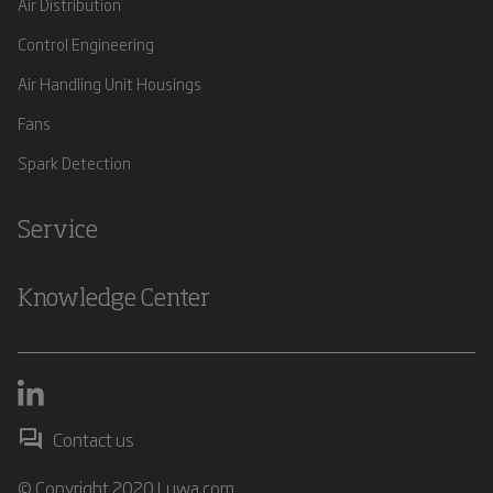
Air Distribution
Control Engineering
Air Handling Unit Housings
Fans
Spark Detection
Service
Knowledge Center
Contact us
© Copyright 2020 Luwa.com