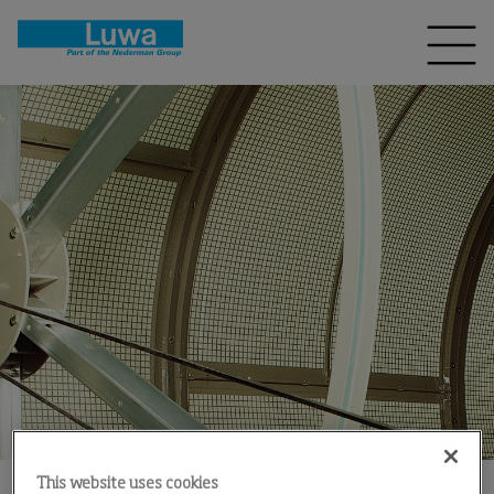
This website uses cookies