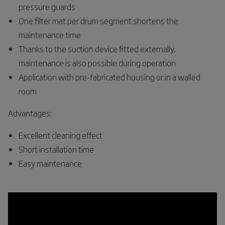
pressure guards
One filter mat per drum segment shortens the
maintenance time
Thanks to the suction device fitted externally,
maintenance is also possible during operation
Application with pre-fabricated housing or in a walled
room
Advantages:
Excellent cleaning effect
Short installation time
Easy maintenance