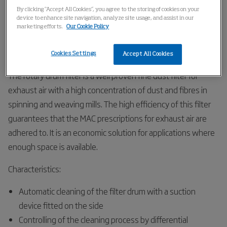
Home
Products
Filters
Rotary Air Filter Drum Filter
By clicking “Accept All Cookies”, you agree to the storing of cookies on your
device to enhance site navigation, analyze site usage, and assist in our
marketing efforts.
Our Cookie Policy
Rotary Drum Filter
Cookies Settings
Accept All Cookies
The rotary drum filter is a well proven fine dust filter for
exhaust air with a high concentration of dust and fibres in
spinning and weaving mills. The high efficiency of this filter
guarantees that the MAC prescriptions for exhaust air are
adhered to. It is an economic solution for applications where
enough space is available.
Characteristics:
Automatic cleaning of the filter drum with a suction
device fitted on the side
Controlling of the cleaning process by differential