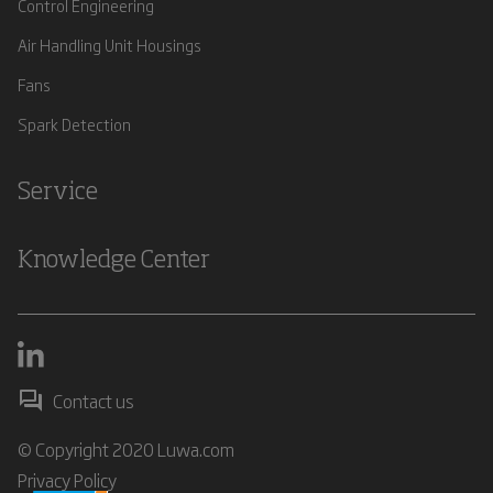
Control Engineering
Air Handling Unit Housings
Fans
Spark Detection
Service
Knowledge Center
Contact us
© Copyright 2020 Luwa.com
Privacy Policy