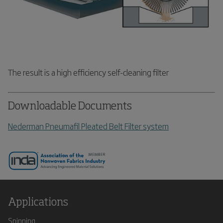
The result is a high efficiency self-cleaning filter
Downloadable Documents
Nederman Pneumafil Pleated Belt Filter system
Applications
Spinning