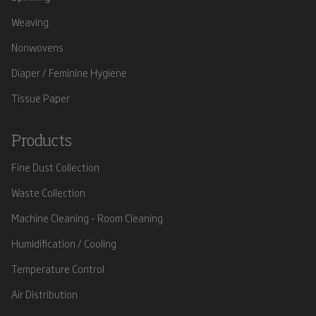
Weaving
Nonwovens
Diaper / Feminine Hygiene
Tissue Paper
Products
Fine Dust Collection
Waste Collection
Machine Cleaning - Room Cleaning
Humidification / Cooling
Temperature Control
Air Distribution