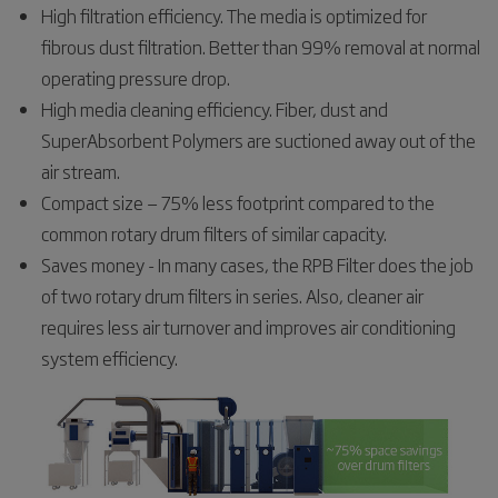
High filtration efficiency. The media is optimized for
fibrous dust filtration. Better than 99% removal at normal
operating pressure drop.
High media cleaning efficiency. Fiber, dust and
SuperAbsorbent Polymers are suctioned away out of the
air stream.
Compact size — 75% less footprint compared to the
common rotary drum filters of similar capacity.
Saves money - In many cases, the RPB Filter does the job
of two rotary drum filters in series. Also, cleaner air
requires less air turnover and improves air conditioning
system efficiency.