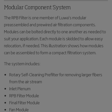
Modular Component System
The RPB Filter is one member of Luwa’s modular
preassembled and prewired air filtration components.
Modules can be bolted directly to one another as needed to
suit your application. Each module is skidded to allow easy
relocation, if needed. This illustration shows how modules
can be assembled to form a compact filtration system.
The system includes:
Rotary Self-Cleaning Prefilter for removing larger fibers
from the air stream
Inlet Plenum
RPB Filter Module
Final Filter Module
Fan Module