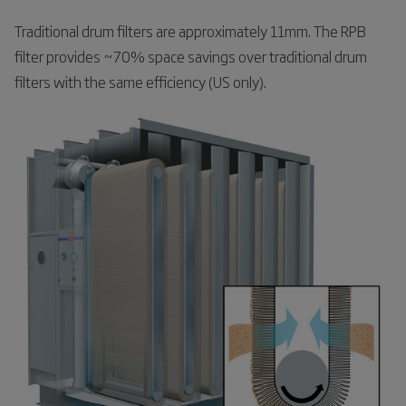
Traditional drum filters are approximately 11mm. The RPB
filter provides ~70% space savings over traditional drum
filters with the same efficiency (US only).