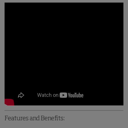
Features and Benefits: