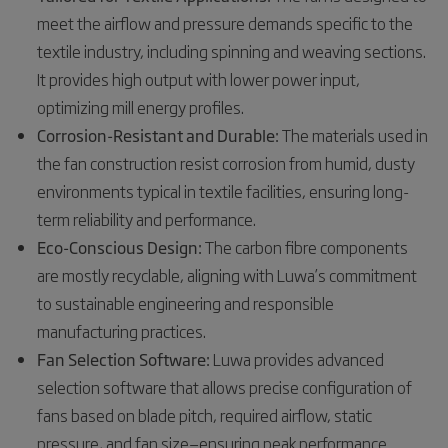
meet the airflow and pressure demands specific to the
textile industry, including spinning and weaving sections.
It provides high output with lower power input,
optimizing mill energy profiles.
Corrosion-Resistant and Durable:
The materials used in
the fan construction resist corrosion from humid, dusty
environments typical in textile facilities, ensuring long-
term reliability and performance.
Eco-Conscious Design:
The carbon fibre components
are mostly recyclable, aligning with Luwa’s commitment
to sustainable engineering and responsible
manufacturing practices.
Fan Selection Software:
Luwa provides advanced
selection software that allows precise configuration of
fans based on blade pitch, required airflow, static
pressure, and fan size—ensuring peak performance