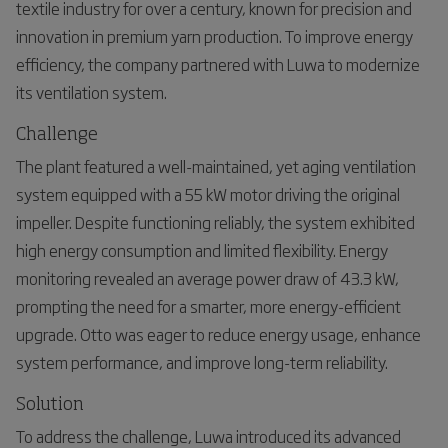
textile industry for over a century, known for precision and
innovation in premium yarn production. To improve energy
efficiency, the company partnered with Luwa to modernize
its ventilation system.
Challenge
The plant featured a well-maintained, yet aging ventilation
system equipped with a 55 kW motor driving the original
impeller. Despite functioning reliably, the system exhibited
high energy consumption and limited flexibility. Energy
monitoring revealed an average power draw of 43.3 kW,
prompting the need for a smarter, more energy-efficient
upgrade. Otto was eager to reduce energy usage, enhance
system performance, and improve long-term reliability.
Solution
To address the challenge, Luwa introduced its advanced