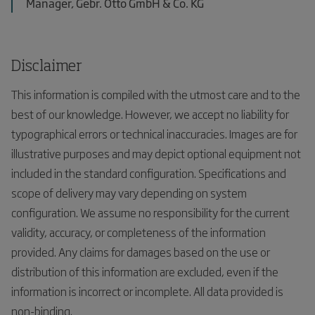
Manager, Gebr. Otto GmbH & Co. KG
Disclaimer
This information is compiled with the utmost care and to the
best of our knowledge. However, we accept no liability for
typographical errors or technical inaccuracies. Images are for
illustrative purposes and may depict optional equipment not
included in the standard configuration. Specifications and
scope of delivery may vary depending on system
configuration. We assume no responsibility for the current
validity, accuracy, or completeness of the information
provided. Any claims for damages based on the use or
distribution of this information are excluded, even if the
information is incorrect or incomplete. All data provided is
non-binding.