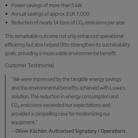
Power savings of more than 5 kW
Annual savings of approx. EUR 7,000
Reduction of nearly 14 tons of CO₂ emissions per year
This remarkable outcome not only enhanced operational
efficiency but also helped Otto strengthen its sustainability
goals, providing a measurable environmental benefit.
Customer Testimonial
“We were impressed by the tangible energy savings
and the environmental benefits achieved with Luwa’s
solution. The reduction in energy consumption and
CO₂ emissions exceeded our expectations and
provided a compelling case for modernizing our
equipment.”
—
Oliver Kächler, Authorised Signatory / Operations