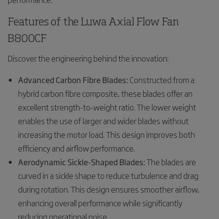
Features of the Luwa Axial Flow Fan
B800CF
Discover the engineering behind the innovation:
Advanced Carbon Fibre Blades:
Constructed from a
hybrid carbon fibre composite, these blades offer an
excellent strength-to-weight ratio. The lower weight
enables the use of larger and wider blades without
increasing the motor load. This design improves both
efficiency and airflow performance.
Aerodynamic Sickle-Shaped Blades:
The blades are
curved in a sickle shape to reduce turbulence and drag
during rotation. This design ensures smoother airflow,
enhancing overall performance while significantly
reducing operational noise.