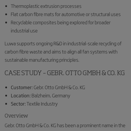
Thermoplastic extrusion processes
Flat carbon fibre mats for automotive or structural uses
Recyclable composites being explored for broader
industrial use
Luwa supports ongoing R&D in industrial-scale recycling of
carbon fibre waste and aims to align all fan systems with
sustainable manufacturing principles.
CASE STUDY – GEBR. OTTO GMBH & CO. KG
Customer:
Gebr. Otto GmbH & Co. KG
Location:
Balzheim, Germany
Sector:
Textile Industry
Overview
Gebr. Otto GmbH & Co. KG has been a prominent name in the