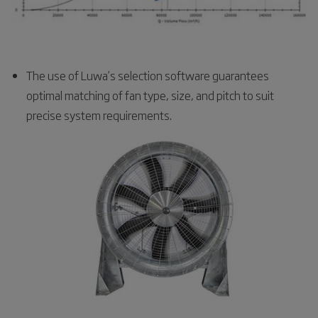
The use of Luwa’s selection software guarantees
optimal matching of fan type, size, and pitch to suit
precise system requirements.