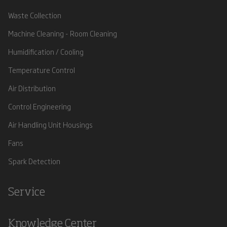
Waste Collection
Machine Cleaning - Room Cleaning
Humidification / Cooling
Temperature Control
Air Distribution
Control Engineering
Air Handling Unit Housings
Fans
Spark Detection
Service
Knowledge Center