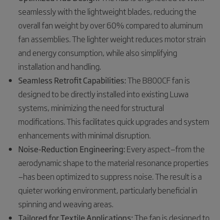
seamlessly with the lightweight blades, reducing the
overall fan weight by over 60% compared to aluminum
fan assemblies. The lighter weight reduces motor strain
and energy consumption, while also simplifying
installation and handling.
Seamless Retrofit Capabilities:
The B800CF fan is
designed to be directly installed into existing Luwa
systems, minimizing the need for structural
modifications. This facilitates quick upgrades and system
enhancements with minimal disruption.
Noise-Reduction Engineering:
Every aspect—from the
aerodynamic shape to the material resonance properties
—has been optimized to suppress noise. The result is a
quieter working environment, particularly beneficial in
spinning and weaving areas.
Tailored for Textile Applications:
The fan is designed to