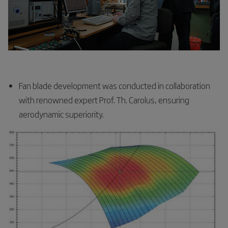
Fan blade development was conducted in collaboration
with renowned expert Prof. Th. Carolus, ensuring
aerodynamic superiority.