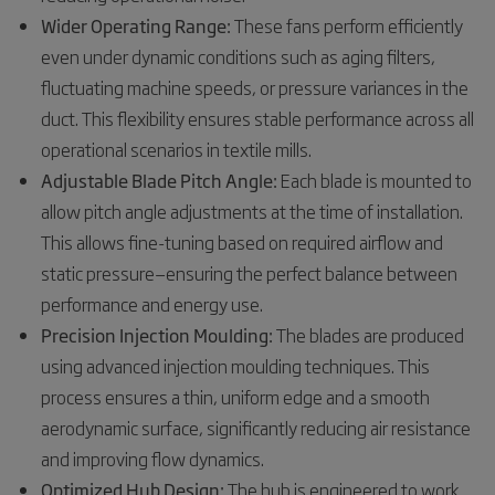
Wider Operating Range:
These fans perform efficiently
even under dynamic conditions such as aging filters,
fluctuating machine speeds, or pressure variances in the
duct. This flexibility ensures stable performance across all
operational scenarios in textile mills.
Adjustable Blade Pitch Angle:
Each blade is mounted to
allow pitch angle adjustments at the time of installation.
This allows fine-tuning based on required airflow and
static pressure—ensuring the perfect balance between
performance and energy use.
Precision Injection Moulding:
The blades are produced
using advanced injection moulding techniques. This
process ensures a thin, uniform edge and a smooth
aerodynamic surface, significantly reducing air resistance
and improving flow dynamics.
Optimized Hub Design:
The hub is engineered to work