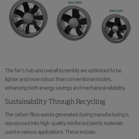
The fan’s hub and overall assembly are optimized to be
lighter and more robust than conventional models,
enhancing both energy savings and mechanical reliability.
Sustainability Through Recycling
The carbon fibre waste generated during manufacturing is
repurposed into high-quality reinforced plastic materials
used in various applications. These include: