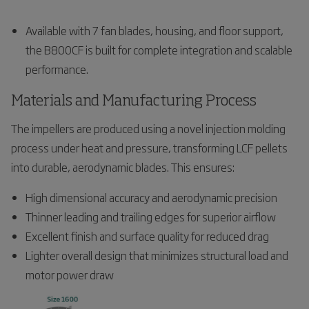
Available with 7 fan blades, housing, and floor support,
the B800CF is built for complete integration and scalable
performance.
Materials and Manufacturing Process
The impellers are produced using a novel injection molding
process under heat and pressure, transforming LCF pellets
into durable, aerodynamic blades. This ensures:
High dimensional accuracy and aerodynamic precision
Thinner leading and trailing edges for superior airflow
Excellent finish and surface quality for reduced drag
Lighter overall design that minimizes structural load and
motor power draw