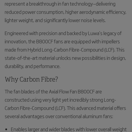
represent a breakthrough in fan technology—delivering
reduced power consumption, higher aerodynamic efficiency,
lighter weight, and significantly lower noise levels.
Engineered with precision and backed by Luwa’s legacy of
innovation, the B800CF fans are equipped with impellers
made from Hybrid Long-Carbon Fibre-Compound (LCF). This
state-of-the-art material unlocks new possibilities in design,
durability, and performance.
Why Carbon Fibre?
The fan blades of the Axial Flow Fan B800CF are
constructed using very light yet incredibly strong Long-
Carbon Fibre-Compound (LCF). This advanced material offers
several advantages over conventional aluminum fans:
Enables larger and wider blades with lower overall weight