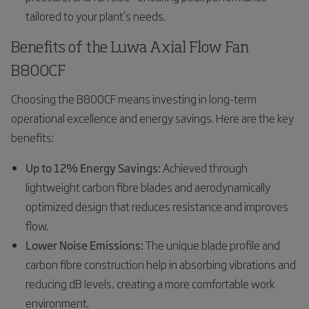
tailored to your plant’s needs.
Benefits of the Luwa Axial Flow Fan
B800CF
Choosing the B800CF means investing in long-term
operational excellence and energy savings. Here are the key
benefits:
Up to 12% Energy Savings:
Achieved through
lightweight carbon fibre blades and aerodynamically
optimized design that reduces resistance and improves
flow.
Lower Noise Emissions:
The unique blade profile and
carbon fibre construction help in absorbing vibrations and
reducing dB levels, creating a more comfortable work
environment.