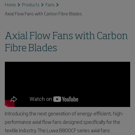
Home
Products
Fans
Axial Flow Fans with Carbon Fibre Blades
Axial Flow Fans with Carbon
Fibre Blades
Introducing the next generation of energy-efficient, high-
performance axial flow fans designed specifically for the
textile industry. The Luwa B800CF series axial fans