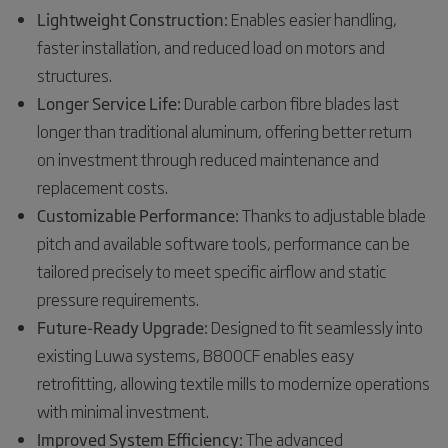
Lightweight Construction:
Enables easier handling,
faster installation, and reduced load on motors and
structures.
Longer Service Life:
Durable carbon fibre blades last
longer than traditional aluminum, offering better return
on investment through reduced maintenance and
replacement costs.
Customizable Performance:
Thanks to adjustable blade
pitch and available software tools, performance can be
tailored precisely to meet specific airflow and static
pressure requirements.
Future-Ready Upgrade:
Designed to fit seamlessly into
existing Luwa systems, B800CF enables easy
retrofitting, allowing textile mills to modernize operations
with minimal investment.
Improved System Efficiency:
The advanced