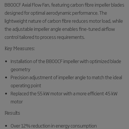
B800CF Axial Flow Fan, featuring carbon fibre impeller blades
designed for optimal aerodynamic performance. The
lightweight nature of carbon fibre reduces motor load, while
the adjustable impeller angle enables fine-tuned airflow
control tailored to process requirements.
Key Measures:
Installation of the B800CF impeller with optimized blade
geometry
Precision adjustment of impeller angle to match the ideal
operating point
Replaced the 55 kW motor with a more efficient 45 kW
motor
Results
Over 12% reduction in energy consumption