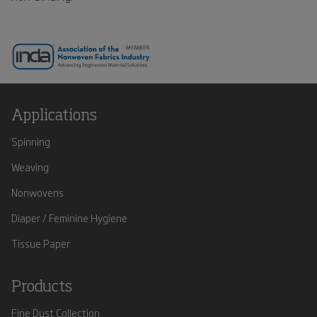
Applications
Spinning
Weaving
Nonwovens
Diaper / Feminine Hygiene
Tissue Paper
Products
Fine Dust Collection