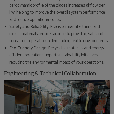
aerodynamic profile of the blades increases airflow per
kW, helping to improve the overall system performance
and reduce operational costs.
Safety and Reliability:
Precision manufacturing and
robust materials reduce failure risk, providing safe and
consistent operation in demanding textile environments.
Eco-Friendly Design:
Recyclable materials and energy-
efficient operation support sustainability initiatives,
reducing the environmental impact of your operations.
Engineering & Technical Collaboration