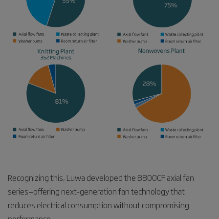
Recognizing this, Luwa developed the B800CF axial fan
series—offering next-generation fan technology that
reduces electrical consumption without compromising
performance.