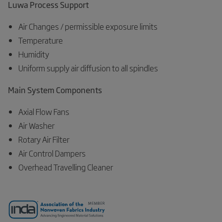
Luwa Process Support
Air Changes / permissible exposure limits
Temperature
Humidity
Uniform supply air diffusion to all spindles
Main System Components
Axial Flow Fans
Air Washer
Rotary Air Filter
Air Control Dampers
Overhead Travelling Cleaner