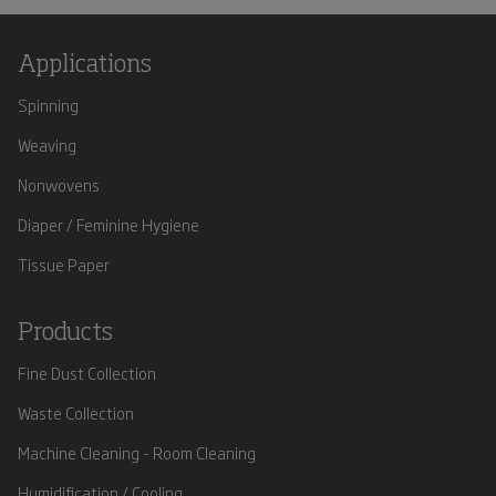
Applications
Spinning
Weaving
Nonwovens
Diaper / Feminine Hygiene
Tissue Paper
Products
Fine Dust Collection
Waste Collection
Machine Cleaning - Room Cleaning
Humidification / Cooling