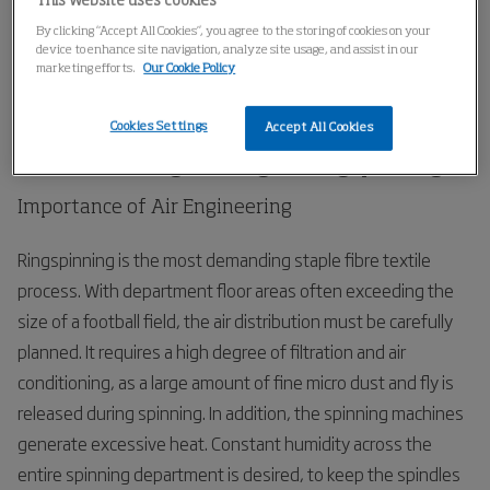
This website uses cookies
Home
Applications
Spinning
Ring-Spinning
By clicking “Accept All Cookies”, you agree to the storing of cookies on your
device to enhance site navigation, analyze site usage, and assist in our
marketing efforts.
Our Cookie Policy
Ring-Spinning
Cookies Settings
Accept All Cookies
Process Air Engineering in Ringspinning
Importance of Air Engineering
Ringspinning is the most demanding staple fibre textile
process. With department floor areas often exceeding the
size of a football field, the air distribution must be carefully
planned. It requires a high degree of filtration and air
conditioning, as a large amount of fine micro dust and fly is
released during spinning. In addition, the spinning machines
generate excessive heat. Constant humidity across the
entire spinning department is desired, to keep the spindles