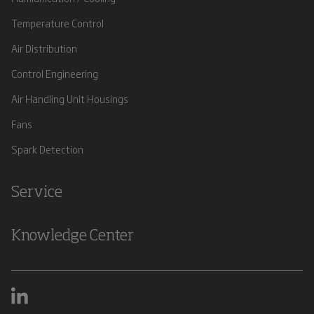
Temperature Control
Air Distribution
Control Engineering
Air Handling Unit Housings
Fans
Spark Detection
Service
Knowledge Center