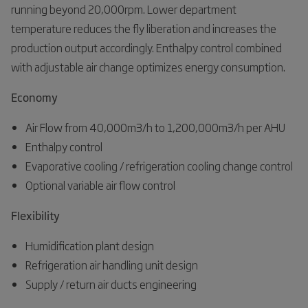
running beyond 20,000rpm. Lower department
temperature reduces the fly liberation and increases the
production output accordingly. Enthalpy control combined
with adjustable air change optimizes energy consumption.
Economy
Air Flow from 40,000m3/h to 1,200,000m3/h per AHU
Enthalpy control
Evaporative cooling / refrigeration cooling change control
Optional variable air flow control
Flexibility
Humidification plant design
Refrigeration air handling unit design
Supply / return air ducts engineering