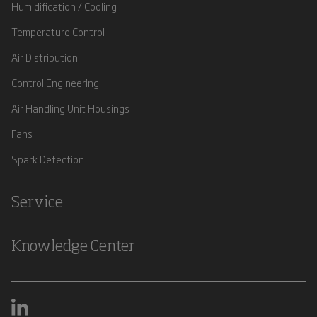
Humidification / Cooling
Temperature Control
Air Distribution
Control Engineering
Air Handling Unit Housings
Fans
Spark Detection
Service
Knowledge Center