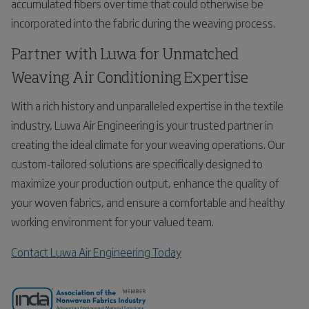
accumulated fibers over time that could otherwise be
incorporated into the fabric during the weaving process.
Partner with Luwa for Unmatched
Weaving Air Conditioning Expertise
With a rich history and unparalleled expertise in the textile
industry, Luwa Air Engineering is your trusted partner in
creating the ideal climate for your weaving operations. Our
custom-tailored solutions are specifically designed to
maximize your production output, enhance the quality of
your woven fabrics, and ensure a comfortable and healthy
working environment for your valued team.
Contact Luwa Air Engineering Today