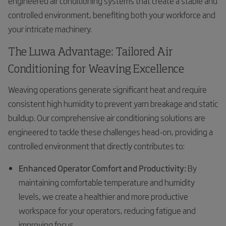
engineered air conditioning systems that create a stable and
controlled environment, benefiting both your workforce and
your intricate machinery.
The Luwa Advantage: Tailored Air
Conditioning for Weaving Excellence
Weaving operations generate significant heat and require
consistent high humidity to prevent yarn breakage and static
buildup. Our comprehensive air conditioning solutions are
engineered to tackle these challenges head-on, providing a
controlled environment that directly contributes to:
Enhanced Operator Comfort and Productivity:
By
maintaining comfortable temperature and humidity
levels, we create a healthier and more productive
workspace for your operators, reducing fatigue and
improving focus.