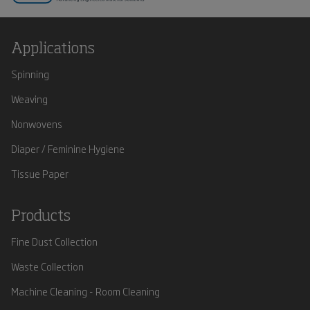
Applications
Spinning
Weaving
Nonwovens
Diaper / Feminine Hygiene
Tissue Paper
Products
Fine Dust Collection
Waste Collection
Machine Cleaning - Room Cleaning