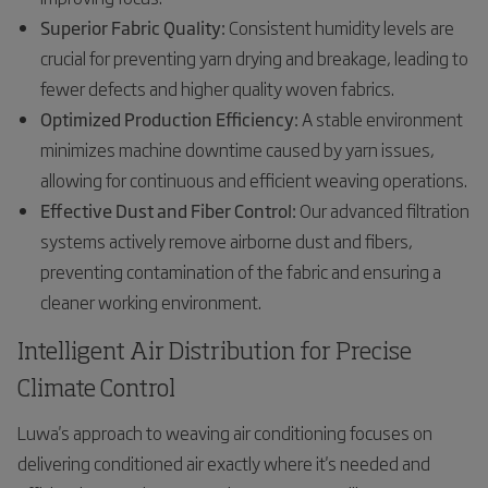
Superior Fabric Quality:
Consistent humidity levels are
crucial for preventing yarn drying and breakage, leading to
fewer defects and higher quality woven fabrics.
Optimized Production Efficiency:
A stable environment
minimizes machine downtime caused by yarn issues,
allowing for continuous and efficient weaving operations.
Effective Dust and Fiber Control:
Our advanced filtration
systems actively remove airborne dust and fibers,
preventing contamination of the fabric and ensuring a
cleaner working environment.
Intelligent Air Distribution for Precise
Climate Control
Luwa's approach to weaving air conditioning focuses on
delivering conditioned air exactly where it's needed and