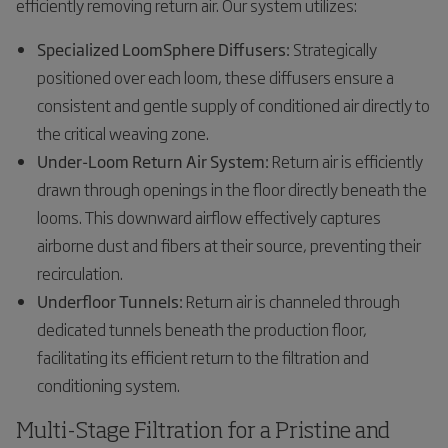
efficiently removing return air. Our system utilizes:
Specialized LoomSphere Diffusers:
Strategically
positioned over each loom, these diffusers ensure a
consistent and gentle supply of conditioned air directly to
the critical weaving zone.
Under-Loom Return Air System:
Return air is efficiently
drawn through openings in the floor directly beneath the
looms. This downward airflow effectively captures
airborne dust and fibers at their source, preventing their
recirculation.
Underfloor Tunnels:
Return air is channeled through
dedicated tunnels beneath the production floor,
facilitating its efficient return to the filtration and
conditioning system.
Multi-Stage Filtration for a Pristine and