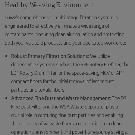
Healthy Weaving Environment
Luwa's comprehensive, multi-stage filtration system is
engineered to effectively eliminate a wide range of
contaminants, ensuring clean air circulation and protecting
both your valuable products and your dedicated workforce:
Robust Primary Filtration Solutions:
We utilize
dependable systems such as the RPF Rotary Prefilter, the
LDF Rotary Drum Filter, or the space-saving MCV or APF
compact filters for the initial removal of larger dust
particles and textile fibers.
Advanced Fine Dust and Waste Management:
The DS
Fine Dust Filter and the WSA Waste Separator play a
crucial role in capturing fine dust particles and enabling
the recovery of valuable fibers, contributing to a cleaner
operational environment and potential resource savings.