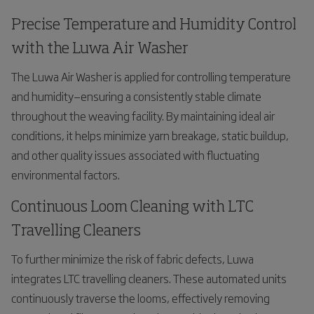
Precise Temperature and Humidity Control
with the Luwa Air Washer
The Luwa Air Washer is applied for controlling temperature
and humidity—ensuring a consistently stable climate
throughout the weaving facility. By maintaining ideal air
conditions, it helps minimize yarn breakage, static buildup,
and other quality issues associated with fluctuating
environmental factors.
Continuous Loom Cleaning with LTC
Travelling Cleaners
To further minimize the risk of fabric defects, Luwa
integrates LTC travelling cleaners. These automated units
continuously traverse the looms, effectively removing