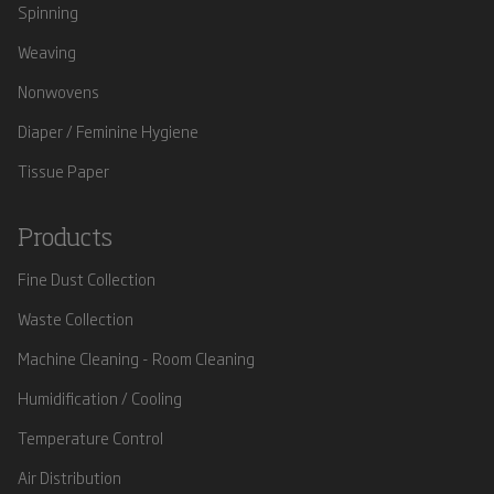
Spinning
Weaving
Nonwovens
Diaper / Feminine Hygiene
Tissue Paper
Products
Fine Dust Collection
Waste Collection
Machine Cleaning - Room Cleaning
Humidification / Cooling
Temperature Control
Air Distribution