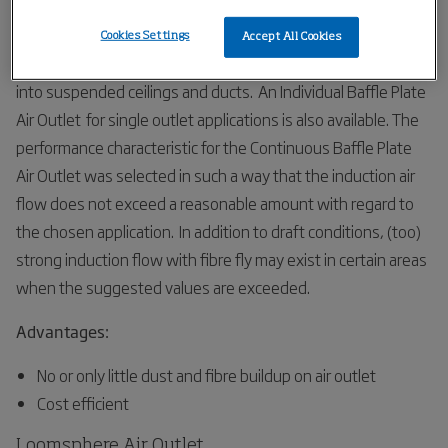
to be adjusted to the required amount.
Cookies Settings
Accept All Cookies
The Continuous Baffle Plate Air Outlet is used for installation
into suspended ceilings and ducts. An Individual Baffle Plate
Air Outlet for single outlet applications is also available. The
performance characteristic for the Continuous Baffle Plate
Air Outlet was selected in such a way that the induction air
flow does not exceed a reasonable amount with regard to
the chosen application. In addition to draft conditions, (too)
strong induction flow with fibre fly may exist in certain areas
when the suggested values are exceeded.
Advantages:
No or only little dust and fibre buildup on air outlet
Cost efficient
Loomsphere Air Outlet