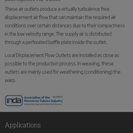
These air outlets produce a virtually turbulence free
displacement air flow that can maintain the required air
conditions over certain distances due to their compactness
in the low velocity range. The supply air is distributed
through a perforated baffle plate inside the outlet.
Local Displacement Flow Outlets are installed as close as
possible to the production process. In weaving, these
outlets are mainly used for weathering (conditioning) the
warp.
Applications