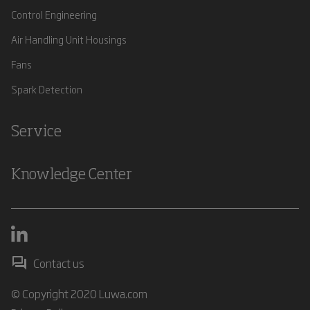
Control Engineering
Air Handling Unit Housings
Fans
Spark Detection
Service
Knowledge Center
Contact us
© Copyright 2020 Luwa.com