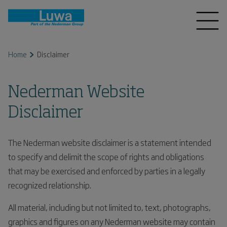
Home
Disclaimer
Nederman Website
Disclaimer
The Nederman website disclaimer is a statement intended
to specify and delimit the scope of rights and obligations
that may be exercised and enforced by parties in a legally
recognized relationship.
All material, including but not limited to, text, photographs,
graphics and figures on any Nederman website may contain