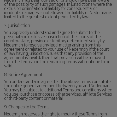
of the possibility of such damages. In jurisdictions where the
exclusion or limitation of liability for consequential or
incidental damages is not allowed the liability of Nederman is
limited to the greatest extent permitted by law.
7. Jurisdiction
You expressly understand and agree to submit to the
personal and exclusive jurisdiction of the courts of the
country, state, province or territory determined solely by
Nederman to resolve any legal matter arising from this
agreement or related to your use of Nederman. If the court
of law having jurisdiction, rules that any provision of the
agreement is invalid, then that provision will be removed
from the Terms and the remaining Terms will continue to be
valid.
8. Entire Agreement
You understand and agree that the above Terms constitute
the entire general agreement between you and Nederman.
You may be subject to additional Terms and conditions when
you use, purchase or access other services, affiliate Services
or third-party content or material.
9. Changes to the Terms
Nederman reserves the right to modify these Terms from