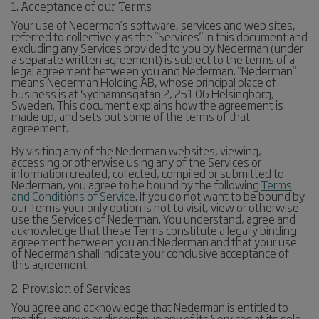
1. Acceptance of our Terms
Your use of Nederman’s software, services and web sites,
referred to collectively as the "Services" in this document and
excluding any Services provided to you by Nederman (under
a separate written agreement) is subject to the terms of a
legal agreement between you and Nederman. "Nederman"
means Nederman Holding AB, whose principal place of
business is at Sydhamnsgatan 2, 251 06 Helsingborg,
Sweden. This document explains how the agreement is
made up, and sets out some of the terms of that
agreement.
By visiting any of the Nederman websites, viewing,
accessing or otherwise using any of the Services or
information created, collected, compiled or submitted to
Nederman, you agree to be bound by the following
Terms
and Conditions of Service
. If you do not want to be bound by
our Terms your only option is not to visit, view or otherwise
use the Services of Nederman. You understand, agree and
acknowledge that these Terms constitute a legally binding
agreement between you and Nederman and that your use
of Nederman shall indicate your conclusive acceptance of
this agreement.
2. Provision of Services
You agree and acknowledge that Nederman is entitled to
modify, improve or discontinue any of its Services at its sole