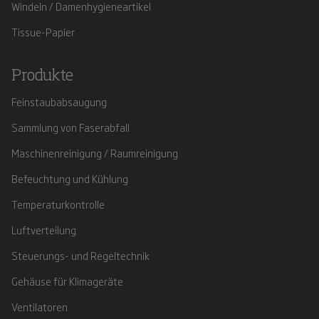
Windeln / Damenhygieneartikel
Tissue-Papier
Produkte
Feinstaubabsaugung
Sammlung von Faserabfall
Maschinenreinigung / Raumreinigung
Befeuchtung und Kühlung
Temperaturkontrolle
Luftverteilung
Steuerungs- und Regeltechnik
Gehäuse für Klimageräte
Ventilatoren