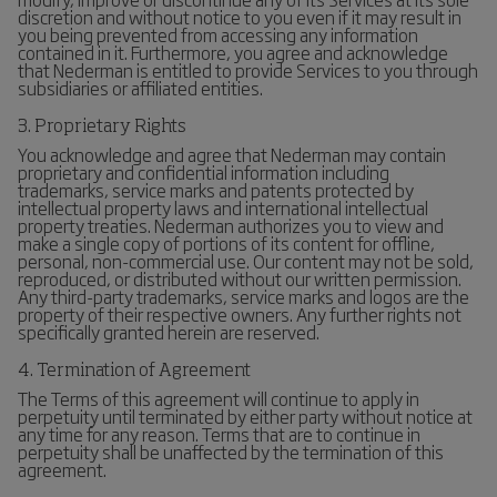
discretion and without notice to you even if it may result in
you being prevented from accessing any information
contained in it. Furthermore, you agree and acknowledge
that Nederman is entitled to provide Services to you through
subsidiaries or affiliated entities.
3. Proprietary Rights
You acknowledge and agree that Nederman may contain
proprietary and confidential information including
trademarks, service marks and patents protected by
intellectual property laws and international intellectual
property treaties. Nederman authorizes you to view and
make a single copy of portions of its content for offline,
personal, non-commercial use. Our content may not be sold,
reproduced, or distributed without our written permission.
Any third-party trademarks, service marks and logos are the
property of their respective owners. Any further rights not
specifically granted herein are reserved.
4. Termination of Agreement
The Terms of this agreement will continue to apply in
perpetuity until terminated by either party without notice at
any time for any reason. Terms that are to continue in
perpetuity shall be unaffected by the termination of this
agreement.