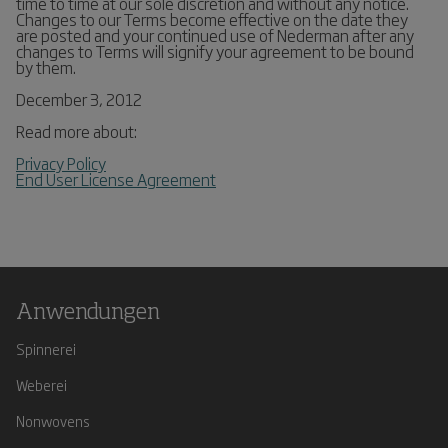
time to time at our sole discretion and without any notice.
Changes to our Terms become effective on the date they
are posted and your continued use of Nederman after any
changes to Terms will signify your agreement to be bound
by them.
December 3, 2012
Read more about:
Privacy Policy
End User License Agreement
Anwendungen
Spinnerei
Weberei
Nonwovens