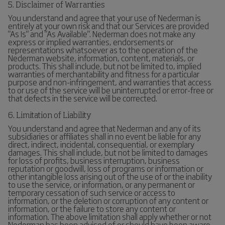
5. Disclaimer of Warranties
You understand and agree that your use of Nederman is
entirely at your own risk and that our Services are provided
"As Is" and "As Available". Nederman does not make any
express or implied warranties, endorsements or
representations whatsoever as to the operation of the
Nederman website, information, content, materials, or
products. This shall include, but not be limited to, implied
warranties of merchantability and fitness for a particular
purpose and non-infringement, and warranties that access
to or use of the service will be uninterrupted or error-free or
that defects in the service will be corrected.
6. Limitation of Liability
You understand and agree that Nederman and any of its
subsidiaries or affiliates shall in no event be liable for any
direct, indirect, incidental, consequential, or exemplary
damages. This shall include, but not be limited to damages
for loss of profits, business interruption, business
reputation or goodwill, loss of programs or information or
other intangible loss arising out of the use of or the inability
to use the service, or information, or any permanent or
temporary cessation of such service or access to
information, or the deletion or corruption of any content or
information, or the failure to store any content or
information. The above limitation shall apply whether or not
Nederman has been advised of or should have been aware