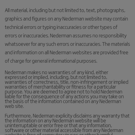
All material, including but not limited to, text, photographs,
graphics and figures on any Nederman website may contain
technical errors or typing inaccuracies or other types of
errors or inaccuracies. Nederman assumes no responsibility
whatsoever for any such errors or inaccuracies. The materials
and information on all Nederman websites are provided free
of charge for general informational purposes.
Nederman makes no warranties of any kind, either
expressed or implied, including, but not limited to,
warranties of correctness, title, non-infringement or implied
warranties of merchantability or fitness for a particular
purpose. You are deemed to agree not to hold Nederman
liable for the consequence of any actions you may take on
the basis of the information contained on any Nederman
web site.
Furthermore, Nederman explicity disclaims any warranty that
the information on any Nederman website will be
uninterruptable or error free or that any information,
software or other material accessible from any Nederman
website is free of computer viruses or other harmful