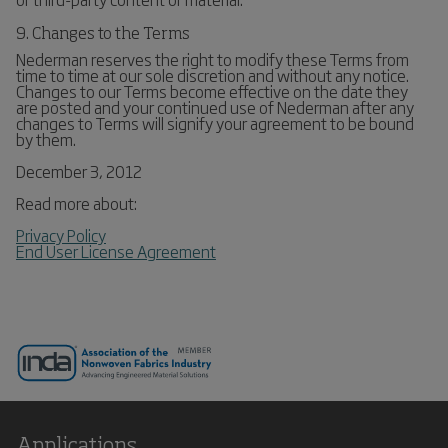
9. Changes to the Terms
Nederman reserves the right to modify these Terms from
time to time at our sole discretion and without any notice.
Changes to our Terms become effective on the date they
are posted and your continued use of Nederman after any
changes to Terms will signify your agreement to be bound
by them.
December 3, 2012
Read more about:
Privacy Policy
End User License Agreement
Applications