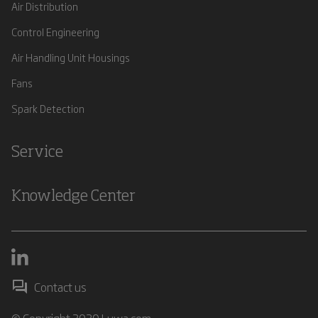
Air Distribution
Control Engineering
Air Handling Unit Housings
Fans
Spark Detection
Service
Knowledge Center
Contact us
© Copyright 2020 Luwa.com