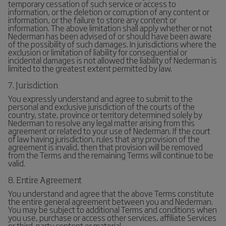
temporary cessation of such service or access to
information, or the deletion or corruption of any content or
information, or the failure to store any content or
information. The above limitation shall apply whether or not
Nederman has been advised of or should have been aware
of the possibility of such damages. In jurisdictions where the
exclusion or limitation of liability for consequential or
incidental damages is not allowed the liability of Nederman is
limited to the greatest extent permitted by law.
7. Jurisdiction
You expressly understand and agree to submit to the
personal and exclusive jurisdiction of the courts of the
country, state, province or territory determined solely by
Nederman to resolve any legal matter arising from this
agreement or related to your use of Nederman. If the court
of law having jurisdiction, rules that any provision of the
agreement is invalid, then that provision will be removed
from the Terms and the remaining Terms will continue to be
valid.
8. Entire Agreement
You understand and agree that the above Terms constitute
the entire general agreement between you and Nederman.
You may be subject to additional Terms and conditions when
you use, purchase or access other services, affiliate Services
or third-party content or material.