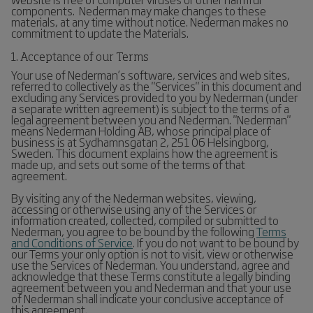
components. Nederman may make changes to these
materials, at any time without notice. Nederman makes no
commitment to update the Materials.
1. Acceptance of our Terms
Your use of Nederman’s software, services and web sites,
referred to collectively as the "Services" in this document and
excluding any Services provided to you by Nederman (under
a separate written agreement) is subject to the terms of a
legal agreement between you and Nederman. "Nederman"
means Nederman Holding AB, whose principal place of
business is at Sydhamnsgatan 2, 251 06 Helsingborg,
Sweden. This document explains how the agreement is
made up, and sets out some of the terms of that
agreement.
By visiting any of the Nederman websites, viewing,
accessing or otherwise using any of the Services or
information created, collected, compiled or submitted to
Nederman, you agree to be bound by the following
Terms
and Conditions of Service
. If you do not want to be bound by
our Terms your only option is not to visit, view or otherwise
use the Services of Nederman. You understand, agree and
acknowledge that these Terms constitute a legally binding
agreement between you and Nederman and that your use
of Nederman shall indicate your conclusive acceptance of
this agreement.