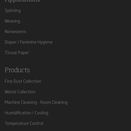
Spinning
Weaving
Nonwovens
Diaper / Feminine Hygiene
Tissue Paper
Products
Fine Dust Collection
Waste Collection
Machine Cleaning - Room Cleaning
Humidification / Cooling
Temperature Control