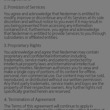
2. Provision of Services
You agree and acknowledge that Nederman is entitled to
modify, improve or discontinue any of its Services at its sole
discretion and without notice to you even if it may result in
you being prevented from accessing any information
contained in it. Furthermore, you agree and acknowledge
that Nederman is entitled to provide Services to you through
subsidiaries or affiliated entities.
3. Proprietary Rights
You acknowledge and agree that Nederman may contain
proprietary and confidential information including
trademarks, service marks and patents protected by
intellectual property laws and international intellectual
property treaties. Nederman authorizes you to view and
make a single copy of portions of its content for offline,
personal, non-commercial use. Our content may not be sold,
reproduced, or distributed without our written permission.
Any third-party trademarks, service marks and logos are the
property of their respective owners. Any further rights not
specifically granted herein are reserved.
4. Termination of Agreement
The Terms of this agreement will continue to apply in
perpetuity until terminated by either party without notice at