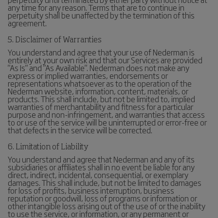
any time for any reason. Terms that are to continue in
perpetuity shall be unaffected by the termination of this
agreement.
5. Disclaimer of Warranties
You understand and agree that your use of Nederman is
entirely at your own risk and that our Services are provided
"As Is" and "As Available". Nederman does not make any
express or implied warranties, endorsements or
representations whatsoever as to the operation of the
Nederman website, information, content, materials, or
products. This shall include, but not be limited to, implied
warranties of merchantability and fitness for a particular
purpose and non-infringement, and warranties that access
to or use of the service will be uninterrupted or error-free or
that defects in the service will be corrected.
6. Limitation of Liability
You understand and agree that Nederman and any of its
subsidiaries or affiliates shall in no event be liable for any
direct, indirect, incidental, consequential, or exemplary
damages. This shall include, but not be limited to damages
for loss of profits, business interruption, business
reputation or goodwill, loss of programs or information or
other intangible loss arising out of the use of or the inability
to use the service, or information, or any permanent or