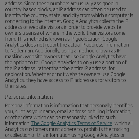
address. Since these numbers are usually assigned in
country-based blocks, an IP address can often be used to
identify the country, state, and city from which a computer is
connecting to the Internet. Google Analytics collects the IP
address of website visitors in order to provide website
owners a sense of where in the world their visitors come
from. This method is known as IP geolocation. Google
Analytics does not report the actual IP address information
to Nederman. Additionally, using a method known as IP
masking, website owners that use Google Analytics have
the option to tell Google Analytics to only use a portion of
the IP address, rather than the entire IP address, for
geolocation. Whether or not website owners use Google
Analytics, they have access to IP addresses for visitors to
their sites.
Personal Information
Personal information is information that personally identifies
you, such as your name, email address or billing information,
or other data which can be reasonably linked to such
information.
The Google Analytics Terms of Service
, which all
Analytics customers must adhere to, prohibits the tracking
or collection of this information using Google Analytics or