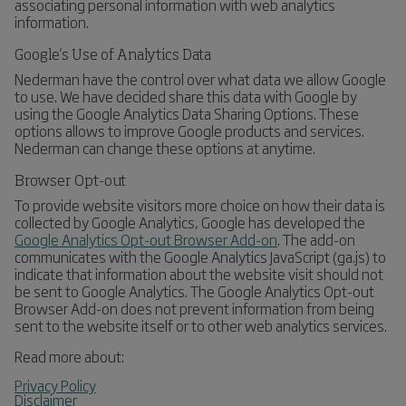
associating personal information with web analytics
information.
Google's Use of Analytics Data
Nederman have the control over what data we allow Google
to use. We have decided share this data with Google by
using the Google Analytics Data Sharing Options. These
options allows to improve Google products and services.
Nederman can change these options at anytime.
Browser Opt-out
To provide website visitors more choice on how their data is
collected by Google Analytics, Google has developed the
Google Analytics Opt-out Browser Add-on
. The add-on
communicates with the Google Analytics JavaScript (ga.js) to
indicate that information about the website visit should not
be sent to Google Analytics. The Google Analytics Opt-out
Browser Add-on does not prevent information from being
sent to the website itself or to other web analytics services.
Read more about:
Privacy Policy
Disclaimer