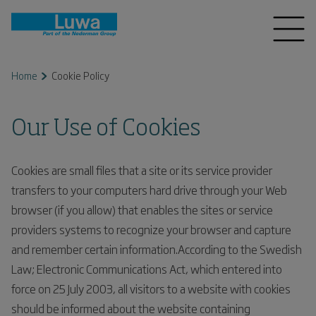
Home
Cookie Policy
Our Use of Cookies
Cookies are small files that a site or its service provider
transfers to your computers hard drive through your Web
browser (if you allow) that enables the sites or service
providers systems to recognize your browser and capture
and remember certain information.According to the Swedish
Law; Electronic Communications Act, which entered into
force on 25 July 2003, all visitors to a website with cookies
should be informed about the website containing