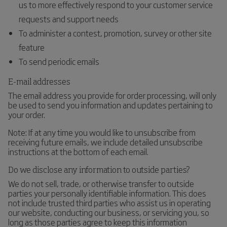
us to more effectively respond to your customer service
requests and support needs
To administer a contest, promotion, survey or other site
feature
To send periodic emails
E-mail addresses
The email address you provide for order processing, will only
be used to send you information and updates pertaining to
your order.
Note: If at any time you would like to unsubscribe from
receiving future emails, we include detailed unsubscribe
instructions at the bottom of each email.
Do we disclose any information to outside parties?
We do not sell, trade, or otherwise transfer to outside
parties your personally identifiable information. This does
not include trusted third parties who assist us in operating
our website, conducting our business, or servicing you, so
long as those parties agree to keep this information