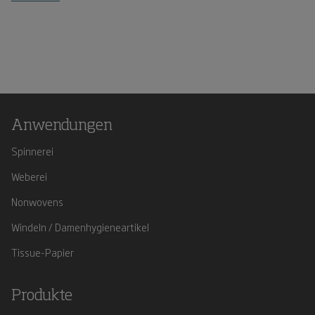
Anwendungen
Spinnerei
Weberei
Nonwovens
Windeln / Damenhygieneartikel
Tissue-Papier
Produkte