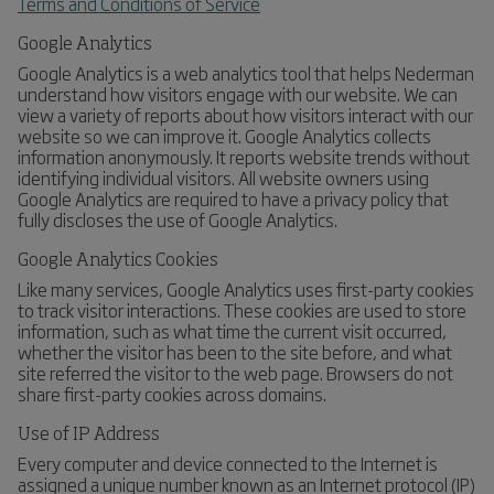
Terms and Conditions of Service
Google Analytics
Google Analytics is a web analytics tool that helps Nederman
understand how visitors engage with our website. We can
view a variety of reports about how visitors interact with our
website so we can improve it. Google Analytics collects
information anonymously. It reports website trends without
identifying individual visitors. All website owners using
Google Analytics are required to have a privacy policy that
fully discloses the use of Google Analytics.
Google Analytics Cookies
Like many services, Google Analytics uses first-party cookies
to track visitor interactions. These cookies are used to store
information, such as what time the current visit occurred,
whether the visitor has been to the site before, and what
site referred the visitor to the web page. Browsers do not
share first-party cookies across domains.
Use of IP Address
Every computer and device connected to the Internet is
assigned a unique number known as an Internet protocol (IP)