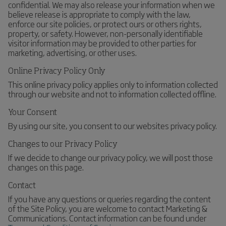
confidential. We may also release your information when we
believe release is appropriate to comply with the law,
enforce our site policies, or protect ours or others rights,
property, or safety. However, non-personally identifiable
visitor information may be provided to other parties for
marketing, advertising, or other uses.
Online Privacy Policy Only
This online privacy policy applies only to information collected
through our website and not to information collected offline.
Your Consent
By using our site, you consent to our websites privacy policy.
Changes to our Privacy Policy
If we decide to change our privacy policy, we will post those
changes on this page.
Contact
If you have any questions or queries regarding the content
of the Site Policy, you are welcome to contact Marketing &
Communications. Contact information can be found under