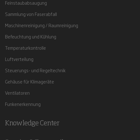
Feinstaubabsaugung
Sammlung von Faserabfall
Maschinenreinigung / Raumreinigung
Befeuchtung und Kühlung
Temperaturkontrolle
Luftverteilung
Steuerungs- und Regeltechnik
Gehäuse für Klimageräte
Ventilatoren
Funkenerkennung
Knowledge Center