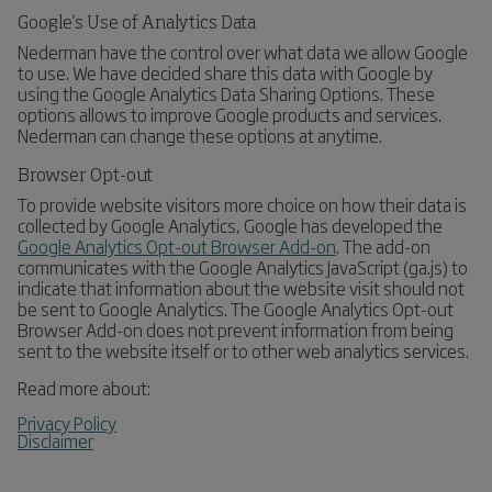
Google's Use of Analytics Data
Nederman have the control over what data we allow Google
to use. We have decided share this data with Google by
using the Google Analytics Data Sharing Options. These
options allows to improve Google products and services.
Nederman can change these options at anytime.
Browser Opt-out
To provide website visitors more choice on how their data is
collected by Google Analytics, Google has developed the
Google Analytics Opt-out Browser Add-on
. The add-on
communicates with the Google Analytics JavaScript (ga.js) to
indicate that information about the website visit should not
be sent to Google Analytics. The Google Analytics Opt-out
Browser Add-on does not prevent information from being
sent to the website itself or to other web analytics services.
Read more about:
Privacy Policy
Disclaimer