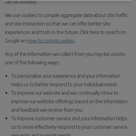
can be avoided.
We use cookies to compile aggregate data about site traffic
and site interaction so that we can offer better site
experiences and tools in the future. Click here to search on
Google on
How to control cookies
.
Any of the information we collect from you may be used in
one of the following ways:
To personalize your experience and your information
helps us to better respond to your individual needs
To improve our website and we continually strive to
improve our website offerings based on the information
and feedback we receive from you
To improve customer service and your information helps
us to more effectively respond to your customer service
requests and support needs