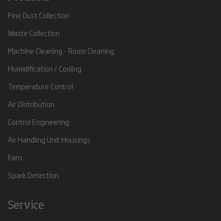
Fine Dust Collection
Waste Collection
Machine Cleaning - Room Cleaning
Humidification / Cooling
Temperature Control
Air Distribution
Control Engineering
Air Handling Unit Housings
Fans
Spark Detection
Service