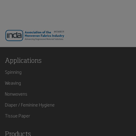
Applications
Spinning
Weaving
Nonwovens
Diaper / Feminine Hygiene
Tissue Paper
Products