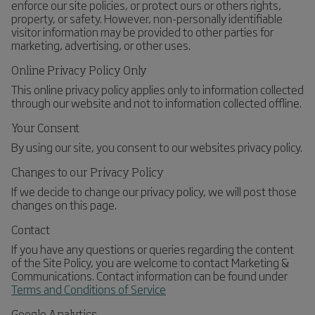
enforce our site policies, or protect ours or others rights,
property, or safety. However, non-personally identifiable
visitor information may be provided to other parties for
marketing, advertising, or other uses.
Online Privacy Policy Only
This online privacy policy applies only to information collected
through our website and not to information collected offline.
Your Consent
By using our site, you consent to our websites privacy policy.
Changes to our Privacy Policy
If we decide to change our privacy policy, we will post those
changes on this page.
Contact
If you have any questions or queries regarding the content
of the Site Policy, you are welcome to contact Marketing &
Communications. Contact information can be found under
Terms and Conditions of Service