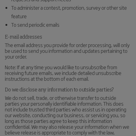
To administer a contest, promotion, survey or other site
feature
To send periodic emails
E-mail addresses
The email address you provide for order processing, will only
be used to send you information and updates pertaining to
your order.
Note: If at any time you would like to unsubscribe from
receiving future emails, we include detailed unsubscribe
instructions at the bottom of each email.
Do we disclose any information to outside parties?
We do not sell, trade, or otherwise transfer to outside
parties your personally identifiable information. This does
not include trusted third parties who assist us in operating
our website, conducting our business, or servicing you, so
long as those parties agree to keep this information
confidential. We may also release your information when we
believe release is appropriate to comply with the law,