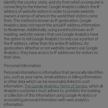
identify the country, state, and city from which a computer is
connecting to the Internet. Google Analytics collects the IP
address of website visitors in order to provide website
owners a sense of where in the world their visitors come
from. This method is known as IP geolocation. Google
Analytics does not report the actual IP address information
to Nederman. Additionally, using a method known as IP
masking, website owners that use Google Analytics have
the option to tell Google Analytics to only use a portion of
the IP address, rather than the entire IP address, for
geolocation. Whether or not website owners use Google
Analytics, they have access to IP addresses for visitors to
their sites.
Personal Information
Personal information is information that personally identifies
you, such as your name, email address or billing information,
or other data which can be reasonably linked to such
information.
The Google Analytics Terms of Service
, which all
Analytics customers must adhere to, prohibits the tracking
or collection of this information using Google Analytics or
associating personal information with web analytics
information.