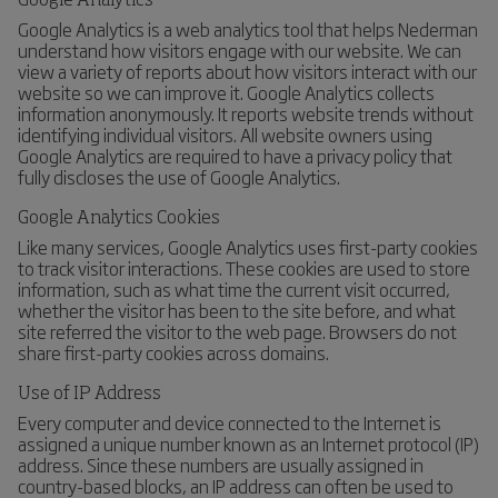
Google Analytics
Google Analytics is a web analytics tool that helps Nederman
understand how visitors engage with our website. We can
view a variety of reports about how visitors interact with our
website so we can improve it. Google Analytics collects
information anonymously. It reports website trends without
identifying individual visitors. All website owners using
Google Analytics are required to have a privacy policy that
fully discloses the use of Google Analytics.
Google Analytics Cookies
Like many services, Google Analytics uses first-party cookies
to track visitor interactions. These cookies are used to store
information, such as what time the current visit occurred,
whether the visitor has been to the site before, and what
site referred the visitor to the web page. Browsers do not
share first-party cookies across domains.
Use of IP Address
Every computer and device connected to the Internet is
assigned a unique number known as an Internet protocol (IP)
address. Since these numbers are usually assigned in
country-based blocks, an IP address can often be used to