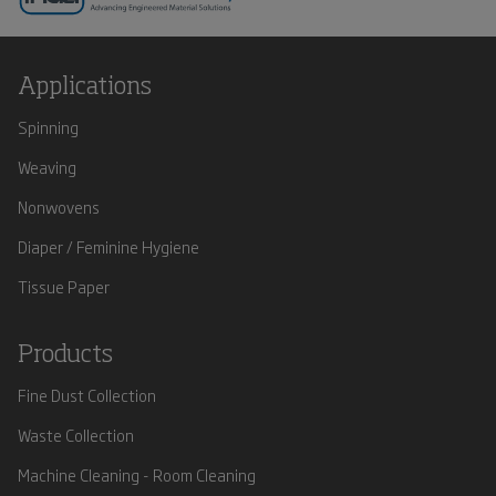
Applications
Spinning
Weaving
Nonwovens
Diaper / Feminine Hygiene
Tissue Paper
Products
Fine Dust Collection
Waste Collection
Machine Cleaning - Room Cleaning