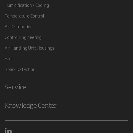
Humidification / Cooling
Temperature Control
Air Distribution
Control Engineering
Air Handling Unit Housings
Fans
Spark Detection
Service
Knowledge Center