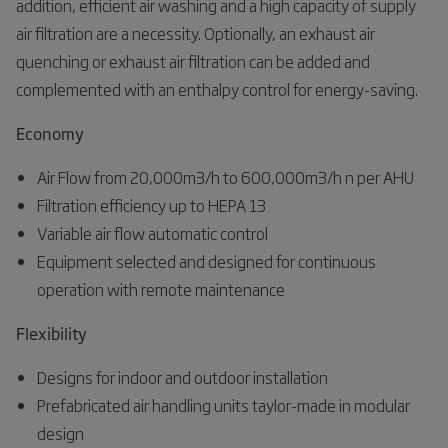
addition, efficient air washing and a high capacity of supply
air filtration are a necessity. Optionally, an exhaust air
quenching or exhaust air filtration can be added and
complemented with an enthalpy control for energy-saving.
Economy
Air Flow from 20,000m3/h to 600,000m3/h n per AHU
Filtration efficiency up to HEPA 13
Variable air flow automatic control
Equipment selected and designed for continuous
operation with remote maintenance
Flexibility
Designs for indoor and outdoor installation
Prefabricated air handling units taylor-made in modular
design