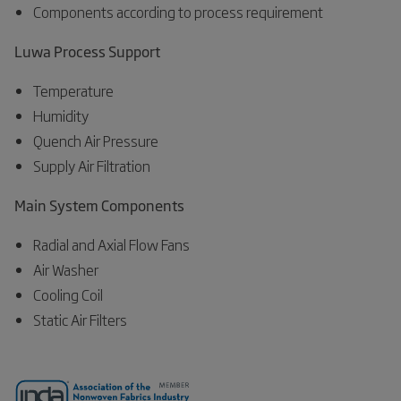
Components according to process requirement
Luwa Process Support
Temperature
Humidity
Quench Air Pressure
Supply Air Filtration
Main System Components
Radial and Axial Flow Fans
Air Washer
Cooling Coil
Static Air Filters