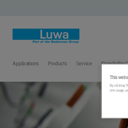
Applications
Products
Service
Knowledge C
This webs
By clicking “
site usage, a