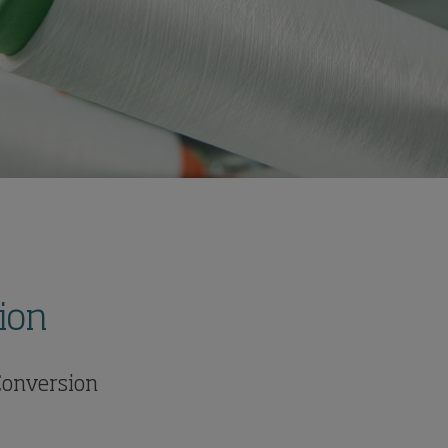
ion
 Conversion