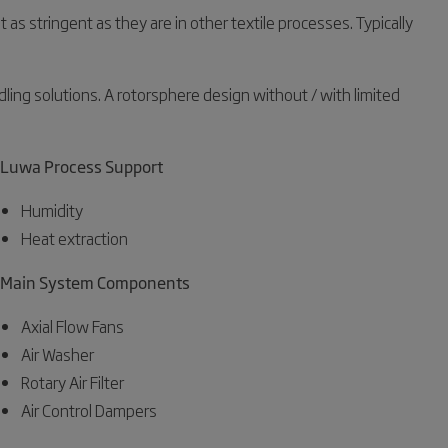
s stringent as they are in other textile processes. Typically
dling solutions. A rotorsphere design without / with limited
Luwa Process Support
Humidity
Heat extraction
Main System Components
Axial Flow Fans
Air Washer
Rotary Air Filter
Air Control Dampers