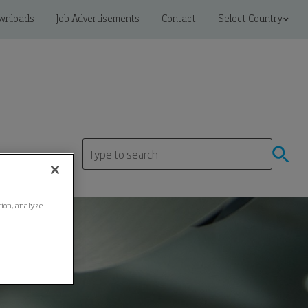
wnloads
Job Advertisements
Contact
Select Country
ation, analyze