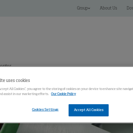
Group
About Us
Do
enter
ite uses cookies
Accept All Cookies”, you agree to the storing of cookies on your device to enhance site navig
nd assist in our marketing efforts.
Our Cookie Policy
Cookies Settings
Accept All Cookies