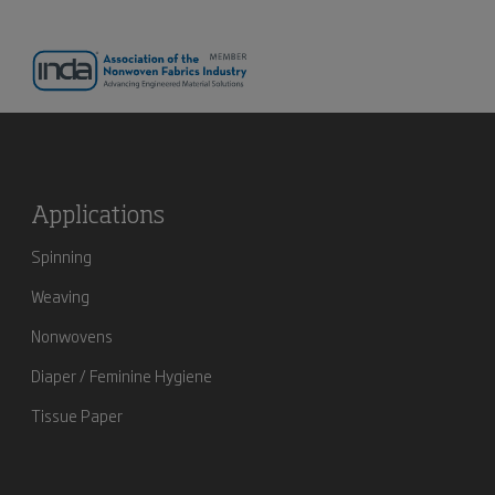
Applications
Spinning
Weaving
Nonwovens
Diaper / Feminine Hygiene
Tissue Paper