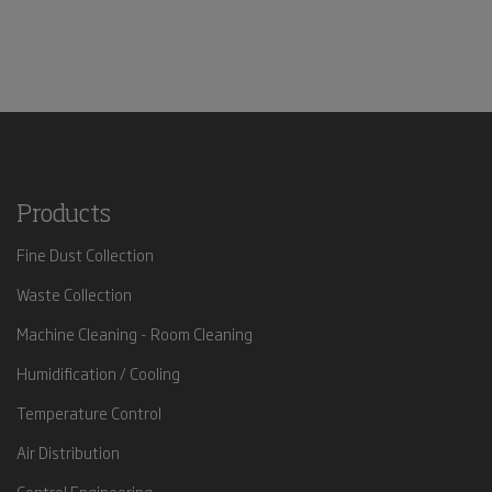
Products
Fine Dust Collection
Waste Collection
Machine Cleaning - Room Cleaning
Humidification / Cooling
Temperature Control
Air Distribution
Control Engineering