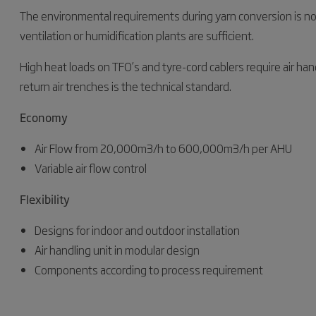
The environmental requirements during yarn conversion is not a
ventilation or humidification plants are sufficient.
High heat loads on TFO’s and tyre-cord cablers require air han
return air trenches is the technical standard.
Economy
Air Flow from 20,000m3/h to 600,000m3/h per AHU
Variable air flow control
Flexibility
Designs for indoor and outdoor installation
Air handling unit in modular design
Components according to process requirement