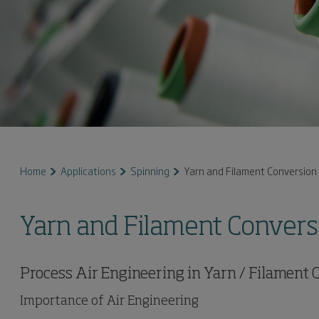
Home
Applications
Spinning
Yarn and Filament Conversion
Yarn and Filament Convers
Process Air Engineering in Yarn / Filament
Importance of Air Engineering