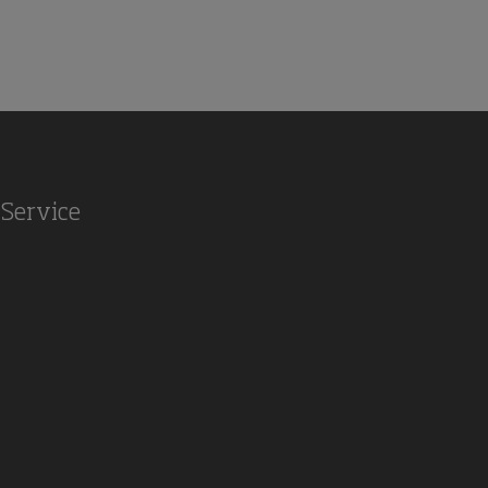
Service