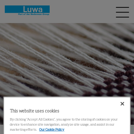
This website uses cookies
By clicking “Accept All Cookies”, you agree to the storing of cookies on your
device to enhance site navigation, analyze site usage, and assist in our
marketing efforts.
Our Cookie Policy