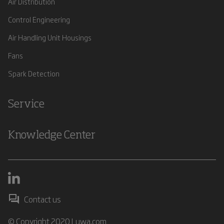
Air Distribution
Control Engineering
Air Handling Unit Housings
Fans
Spark Detection
Service
Knowledge Center
Contact us
© Copyright 2020 Luwa.com