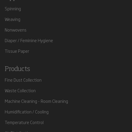
Spinning
Weaving
Nonwovens
Diaper / Feminine Hygiene
Tissue Paper
Products
Fine Dust Collection
Waste Collection
Machine Cleaning - Room Cleaning
Humidification / Cooling
Temperature Control