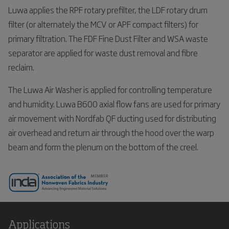
Luwa applies the RPF rotary prefilter, the LDF rotary drum
filter (or alternately the MCV or APF compact filters) for
primary filtration. The FDF Fine Dust Filter and WSA waste
separator are applied for waste dust removal and fibre
reclaim.
The Luwa Air Washer is applied for controlling temperature
and humidity. Luwa B600 axial flow fans are used for primary
air movement with Nordfab QF ducting used for distributing
air overhead and return air through the hood over the warp
beam and form the plenum on the bottom of the creel.
Applications