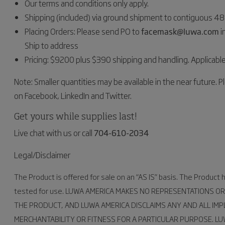
Our terms and conditions only apply.
Shipping (included) via ground shipment to contiguous 48 
Placing Orders: Please send PO to
facemask@luwa.com
i
Ship to address
Pricing: $9200 plus $390 shipping and handling. Applicable
Note: Smaller quantities may be available in the near future. Pl
on Facebook, LinkedIn and Twitter.
Get yours while supplies last!
Live chat with us or call
704-610-2034
Legal/Disclaimer
The Product is offered for sale on an “AS IS” basis. The Product
tested for use. LUWA AMERICA MAKES NO REPRESENTATIONS OR
THE PRODUCT, AND LUWA AMERICA DISCLAIMS ANY AND ALL IMP
MERCHANTABILITY OR FITNESS FOR A PARTICULAR PURPOSE. L