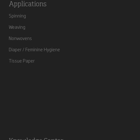
Applications
Spinning
Weaving
Nonwovens
Diaper / Feminine Hygiene
Tissue Paper