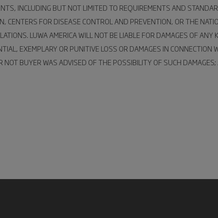
ENTS, INCLUDING BUT NOT LIMITED TO REQUIREMENTS AND STANDAR
ON, CENTERS FOR DISEASE CONTROL AND PREVENTION, OR THE NATI
ATIONS. LUWA AMERICA WILL NOT BE LIABLE FOR DAMAGES OF ANY K
UENTIAL, EXEMPLARY OR PUNITIVE LOSS OR DAMAGES IN CONNECTION
NOT BUYER WAS ADVISED OF THE POSSIBILITY OF SUCH DAMAGES; AN