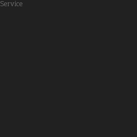
Service