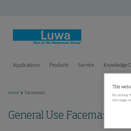
Applications
Products
Service
Knowledge C
This webs
Home
Facemasks
By clicking “
site usage, a
General Use Facemasks