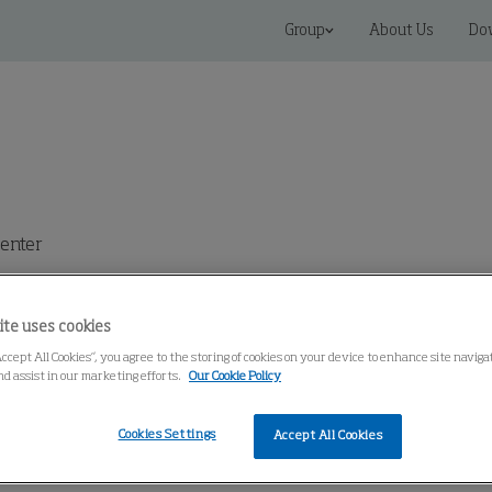
Group
About Us
Do
enter
ite uses cookies
Accept All Cookies”, you agree to the storing of cookies on your device to enhance site navig
nd assist in our marketing efforts.
Our Cookie Policy
Cookies Settings
Accept All Cookies