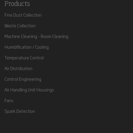
Products
Fine Dust Collection
Waste Collection
Machine Cleaning - Room Cleaning
Humidification / Cooling
Temperature Control
Air Distribution
Control Engineering
Air Handling Unit Housings
Fans
Spark Detection