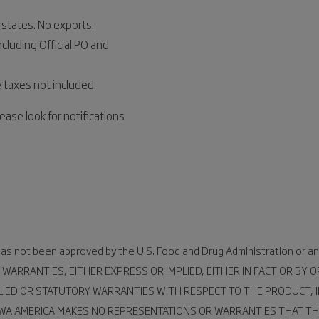
states. No exports.
ncluding Official PO and
 taxes not included.
ease look for notifications
 has not been approved by the U.S. Food and Drug Administration or an
 WARRANTIES, EITHER EXPRESS OR IMPLIED, EITHER IN FACT OR BY
LIED OR STATUTORY WARRANTIES WITH RESPECT TO THE PRODUCT, I
UWA AMERICA MAKES NO REPRESENTATIONS OR WARRANTIES THAT TH