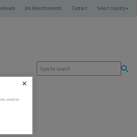
wnloads
Job Advertisements
Contact
Select Country
ation, analyze