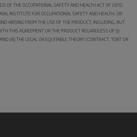
DS OF THE OCCUPATIONAL SAFETY AND HEALTH ACT OF 1970,
ONAL INSTITUTE FOR OCCUPATIONAL SAFETY AND HEALTH, OR
IND ARISING FROM THE USE OF THE PRODUCT, INCLUDING, BUT
 WITH THIS AGREEMENT OR THE PRODUCT REGARDLESS OF (I)
D (III) THE LEGAL OR EQUITABLE THEORY (CONTRACT, TORT OR