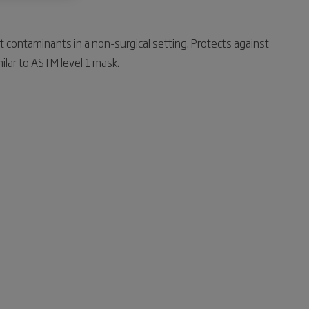
st contaminants in a non-surgical setting. Protects against
ilar to ASTM level 1 mask.