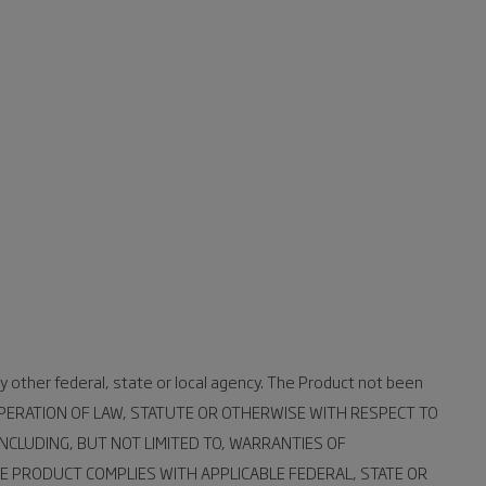
y other federal, state or local agency. The Product not been
 OPERATION OF LAW, STATUTE OR OTHERWISE WITH RESPECT TO
NCLUDING, BUT NOT LIMITED TO, WARRANTIES OF
E PRODUCT COMPLIES WITH APPLICABLE FEDERAL, STATE OR