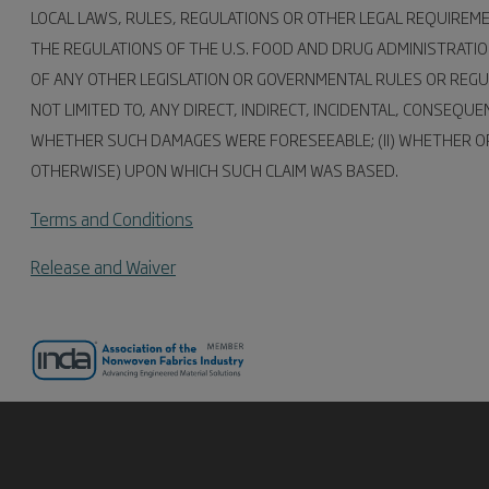
LOCAL LAWS, RULES, REGULATIONS OR OTHER LEGAL REQUIREM
THE REGULATIONS OF THE U.S. FOOD AND DRUG ADMINISTRATI
OF ANY OTHER LEGISLATION OR GOVERNMENTAL RULES OR REGUL
NOT LIMITED TO, ANY DIRECT, INDIRECT, INCIDENTAL, CONSEQ
WHETHER SUCH DAMAGES WERE FORESEEABLE; (II) WHETHER OR 
OTHERWISE) UPON WHICH SUCH CLAIM WAS BASED.
Terms and Conditions
Release and Waiver