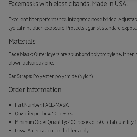
Facemasks with elastic bands. Made in USA.
Excellent filter performance. Integrated nose bridge. Adjustabl
typical inhalation exposure. Protects against standard exposur
Materials
Face Mask:
Outer layers are spunbond polypropylene. Inner 
blown polypropylene.
Ear Straps:
Polyester, polyamide (Nylon)
Order Information
Part Number: FACE-MASK.
Quantity per box: 50 masks.
Minimum Order Quantity: 200 boxes of 50, total quantity
Luwa America account holders only.