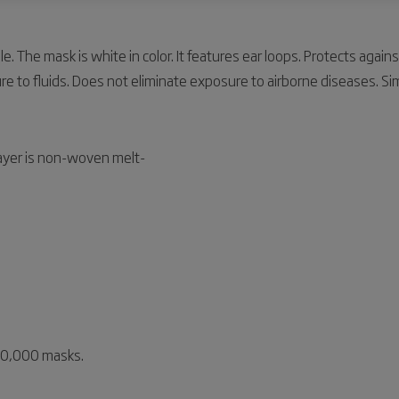
e. The mask is white in color. It features ear loops. Protects again
e to fluids. Does not eliminate exposure to airborne diseases. Sim
layer is non-woven melt-
 10,000 masks.