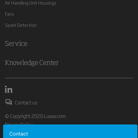
Air Handling Unit Housings
Fans
Spark Detection
Service
Knowledge Center
Contact us
© Copyright 2020 Luwa.com
Privacy Policy
Contact