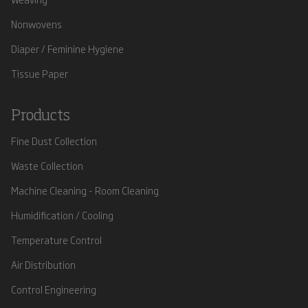
Nonwovens
Diaper / Feminine Hygiene
Tissue Paper
Products
Fine Dust Collection
Waste Collection
Machine Cleaning - Room Cleaning
Humidification / Cooling
Temperature Control
Air Distribution
Control Engineering