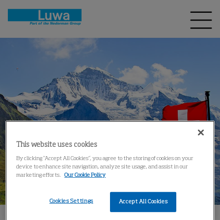
This website uses cookies
By clicking “Accept All Cookies”, you agree to the storing of cookies on your
device to enhance site navigation, analyze site usage, and assist in our
marketing efforts.
Our Cookie Policy
Cookies Settings
Accept All Cookies