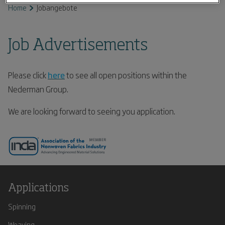
Home
Jobangebote
Job Advertisements
Please click
here
to see all open positions within the
Nederman Group.
We are looking forward to seeing you application.
Applications
Spinning
Weaving