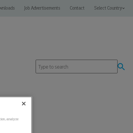
wnloads
Job Advertisements
Contact
Select Country
ation, analyze