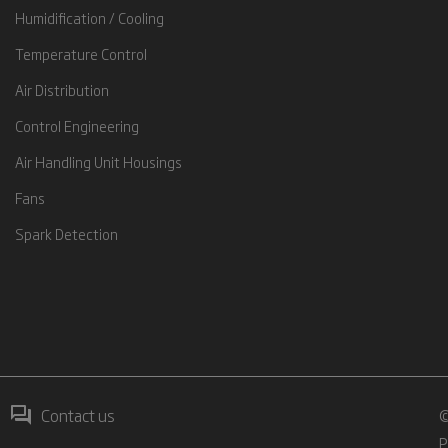
Humidification / Cooling
Temperature Control
Air Distribution
Control Engineering
Air Handling Unit Housings
Fans
Spark Detection
Contact us
©
P