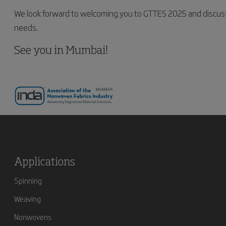
We look forward to welcoming you to GTTES 2025 and discus
needs.
See you in Mumbai!
Applications
Spinning
Weaving
Nonwovens