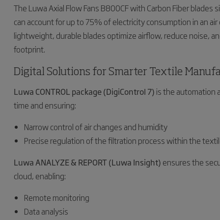
The Luwa Axial Flow Fans B800CF with Carbon Fiber blades sig
can account for up to 75% of electricity consumption in an air co
lightweight, durable blades optimize airflow, reduce noise, a
footprint.
Digital Solutions for Smarter Textile Manuf
Luwa CONTROL package (DigiControl 7)
is the automation a
time and ensuring:
Narrow control of air changes and humidity
Precise regulation of the filtration process within the text
Luwa ANALYZE & REPORT (Luwa Insight)
ensures the secu
cloud, enabling:
Remote monitoring
Data analysis