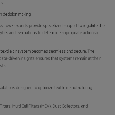
ts
en decision making.
ge, Luwa experts provide specialized support to regulate the
alytics and evaluations to determine appropriate actions in
ur textile air system becomes seamless and secure. The
data-driven insights ensures that systems remain at their
sts.
solutions designed to optimize textile manufacturing
ilters, Multi Cell Filters (MCV), Dust Collectors, and