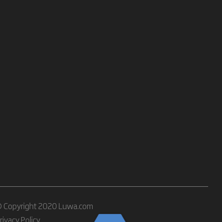
 Copyright 2020 Luwa.com
rivacy Policy