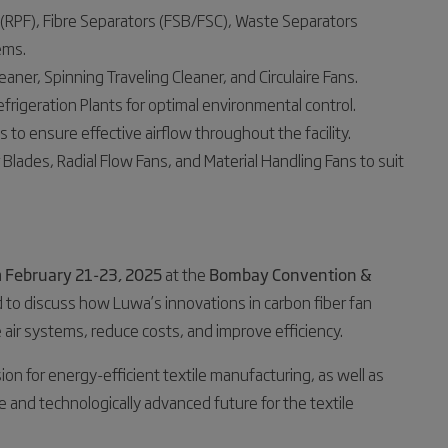
rs (RPF), Fibre Separators (FSB/FSC), Waste Separators
ems.
eaner, Spinning Traveling Cleaner, and Circulaire Fans.
efrigeration Plants for optimal environmental control.
 to ensure effective airflow throughout the facility.
 Blades, Radial Flow Fans, and Material Handling Fans to suit
m
February 21-23, 2025
at the
Bombay Convention &
d to discuss how Luwa’s innovations in carbon fiber fan
e air systems, reduce costs, and improve efficiency.
ion for energy-efficient textile manufacturing, as well as
 and technologically advanced future for the textile