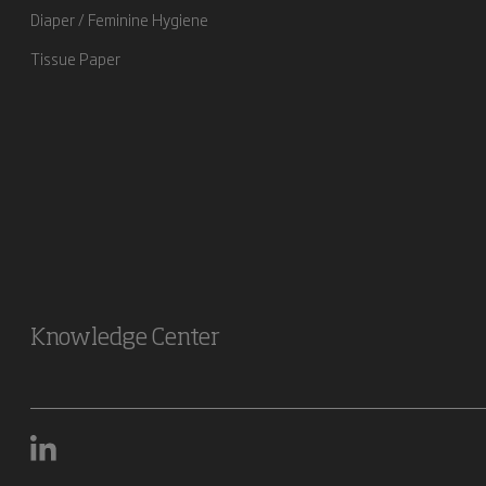
Diaper / Feminine Hygiene
Tissue Paper
Knowledge Center