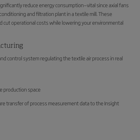
nificantly reduce energy consumption—vital since axial fans
nditioning and filtration plant in a textile mill. These
nd cut operational costs while lowering your environmental
acturing
nd control system regulating the textile air process in real
ile production space
re transfer of process measurement data to the Insight