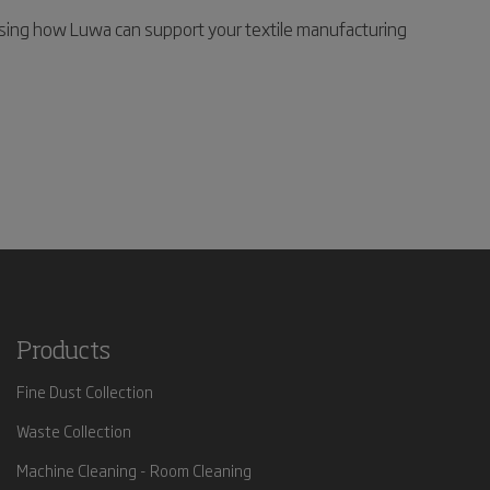
sing how Luwa can support your textile manufacturing
Products
Fine Dust Collection
Waste Collection
Machine Cleaning - Room Cleaning