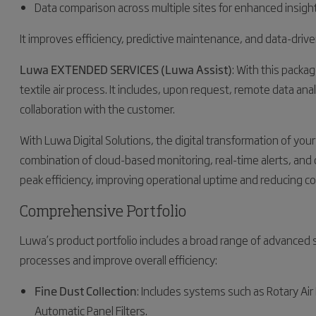
Data comparison across multiple sites for enhanced insigh
It improves efficiency, predictive maintenance, and data-driv
Luwa EXTENDED SERVICES (Luwa Assist)
: With this packa
textile air process. It includes, upon request, remote data an
collaboration with the customer.
With Luwa Digital Solutions, the digital transformation of yo
combination of cloud-based monitoring, real-time alerts, and 
peak efficiency, improving operational uptime and reducing co
Comprehensive Portfolio
Luwa’s product portfolio includes a broad range of advanced 
processes and improve overall efficiency:
Fine Dust Collection
: Includes systems such as Rotary Air F
Automatic Panel Filters.