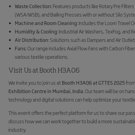
Waste Collection
: Features products like Rotary Pre Filte
(WSA/WSB), and Bailing Presses with or without Silo Syst
Machine and Room Cleaning
: Includes the Loom Travel Cl
Humidity & Cooling
: Industrial Air Washers, TexFog, and R
Air Distribution
: Solutions such as Dampers and Air Outlets
Fans
: Our range includes Axial Flow Fans with Carbon Fiber
various textile operations.
Visit Us at Booth H3A06
We invite you to join us at
Booth H3A06 at GTTES 2025
fro
Exhibition Centre in Mumbai, India
. Our team will be on han
technology and digital solutions can help optimize your textil
This event offers the perfect platform for us to share our pass
discuss how we can work together to build a more sustainable
industry.