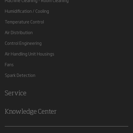
Machine Cleaning - Room Cleaning
Humidification / Cooling
Temperature Control
Air Distribution
Control Engineering
Air Handling Unit Housings
Fans
Spark Detection
Service
Knowledge Center