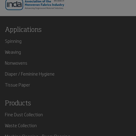
Applications
Spinning
Weaving
Nonwovens
Diaper / Feminine Hygiene
Tissue Paper
Products
Fine Dust Collection
Waste Collection