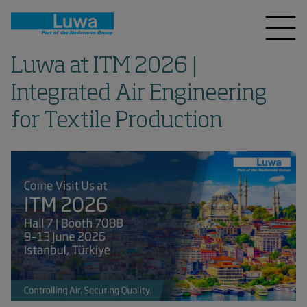
Luwa at ITM 2026 |
Integrated Air Engineering
for Textile Production