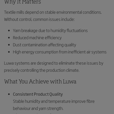
Why It Matters
Textile mills depend on stable environmental conditions.
Without control, common issues include:
Yarn breakage due to humidity fluctuations
Reduced machine efficiency
Dust contamination affecting quality
High energy consumption from inefficient air systems
Luwa systems are designed to eliminate these issues by
precisely controlling the production climate.
What You Achieve with Luwa
Consistent Product Quality
Stable humidity and temperature improve fibre
behaviour and yarn strength.