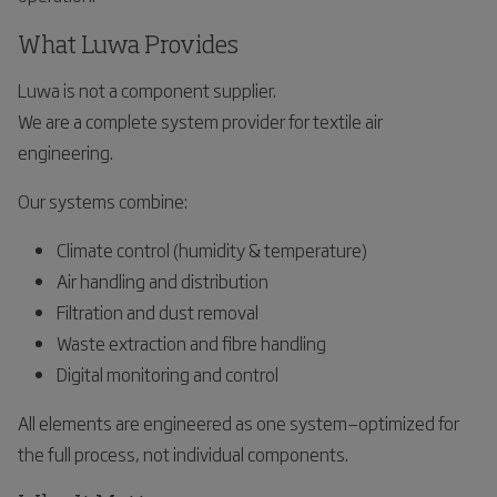
What Luwa Provides
Luwa is not a component supplier.
We are a complete system provider for textile air
engineering.
Our systems combine:
Climate control (humidity & temperature)
Air handling and distribution
Filtration and dust removal
Waste extraction and fibre handling
Digital monitoring and control
All elements are engineered as one system—optimized for
the full process, not individual components.