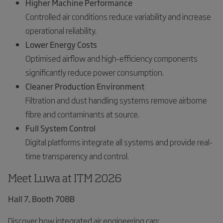
Higher Machine Performance
Controlled air conditions reduce variability and increase
operational reliability.
Lower Energy Costs
Optimised airflow and high-efficiency components
significantly reduce power consumption.
Cleaner Production Environment
Filtration and dust handling systems remove airborne
fibre and contaminants at source.
Full System Control
Digital platforms integrate all systems and provide real-
time transparency and control.
Meet Luwa at ITM 2026
Hall 7, Booth 708B
Discover how integrated air engineering can: