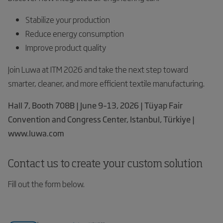
Stabilize your production
Reduce energy consumption
Improve product quality
Join Luwa at ITM 2026 and take the next step toward
smarter, cleaner, and more efficient textile manufacturing.
Hall 7, Booth 708B | June 9–13, 2026 | Tüyap Fair
Convention and Congress Center, Istanbul, Türkiye |
www.luwa.com
Contact us to create your custom solution
Fill out the form below.