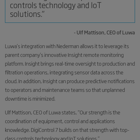
controls technology and IoT
solutions.”
- Ulf Mattison, CEO of Luwa
Luwa’s integration with Nederman allows it to leverage its
parent company’s innovative Insight remote monitoring
platform. Insight brings real-time oversight to production and
filtration operations, integrating sensor data across the
cloud. In addition, Insight can produce predictive notifications
to operators and maintenance teams so that unplanned
downtime is minimized.
Ulf Mattison, CEO of Luwa states, “Our strength is the
coordination of equipment, control and applications
knowledge. DigiControl 7 builds on that strength with top-
class controls technology and IoT solutions.”