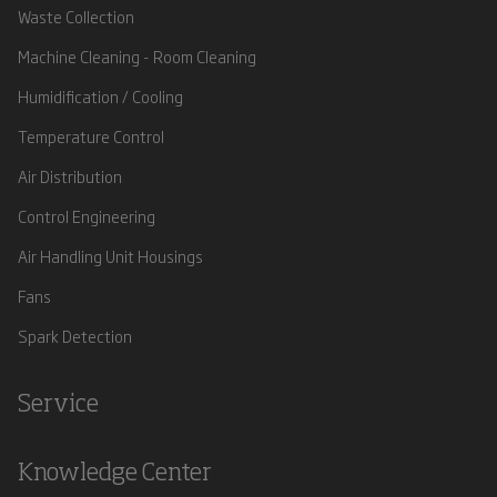
Waste Collection
Machine Cleaning - Room Cleaning
Humidification / Cooling
Temperature Control
Air Distribution
Control Engineering
Air Handling Unit Housings
Fans
Spark Detection
Service
Knowledge Center