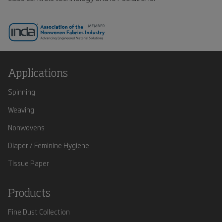
Applications
Spinning
Weaving
Nonwovens
Diaper / Feminine Hygiene
Tissue Paper
Products
Fine Dust Collection