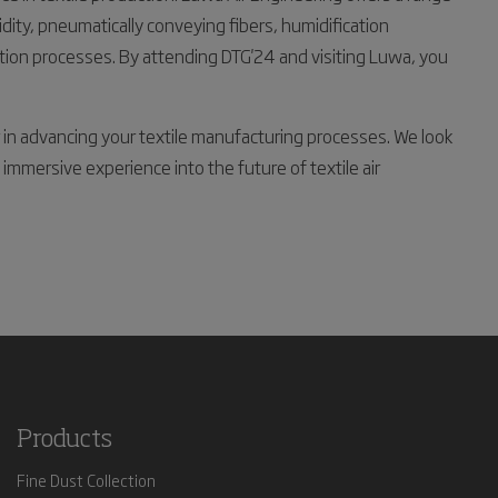
idity, pneumatically conveying fibers, humidification
ction processes. By attending DTG'24 and visiting Luwa, you
r in advancing your textile manufacturing processes. We look
immersive experience into the future of textile air
Products
Fine Dust Collection