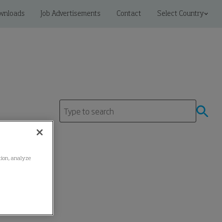
wnloads
Job Advertisements
Contact
Select Country
ation, analyze