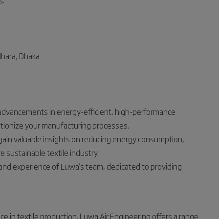
s.
dhara, Dhaka
t advancements in energy-efficient, high-performance
utionize your manufacturing processes.
gain valuable insights on reducing energy consumption,
e sustainable textile industry.
and experience of Luwa's team, dedicated to providing
ce in textile production. Luwa Air Engineering offers a range