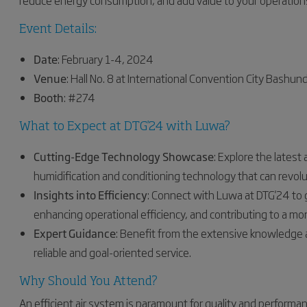
reduce energy consumption, and add value to your operation
Event Details:
Date
: February 1-4, 2024
Venue
: Hall No. 8 at International Convention City Bashun
Booth
: #274
What to Expect at DTG'24 with Luwa?
Cutting-Edge Technology Showcase
: Explore the lates
humidification and conditioning technology that can revol
Insights into Efficiency
: Connect with Luwa at DTG'24 to 
enhancing operational efficiency, and contributing to a mor
Expert Guidance
: Benefit from the extensive knowledge 
reliable and goal-oriented service.
Why Should You Attend?
An efficient air system is paramount for quality and performan