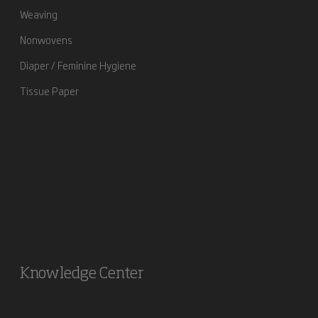
Weaving
Nonwovens
Diaper / Feminine Hygiene
Tissue Paper
Knowledge Center