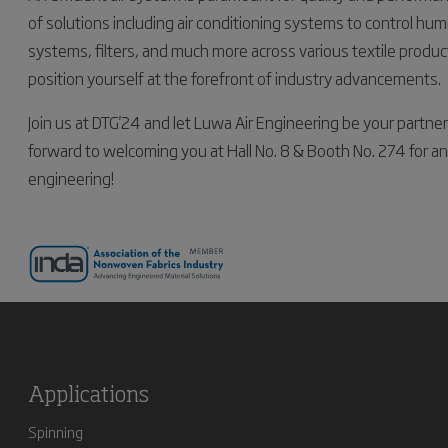
of solutions including air conditioning systems to control hum
systems, filters, and much more across various textile produ
position yourself at the forefront of industry advancements.
Join us at DTG'24 and let Luwa Air Engineering be your partne
forward to welcoming you at Hall No. 8 & Booth No. 274 for an 
engineering!
Applications
Spinning