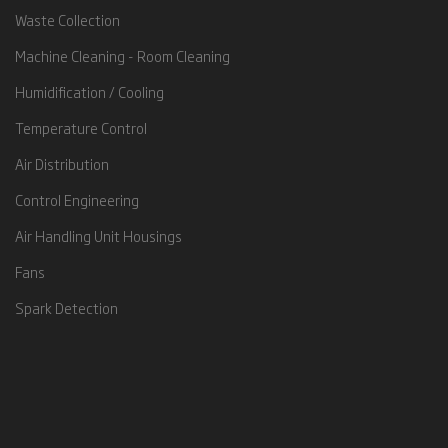
Waste Collection
Machine Cleaning - Room Cleaning
Humidification / Cooling
Temperature Control
Air Distribution
Control Engineering
Air Handling Unit Housings
Fans
Spark Detection