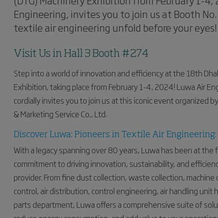
(DTG) Machinery Exhibition from February 1-4, 2
Engineering, invites you to join us at Booth No.
textile air engineering unfold before your eyes!
Visit Us in Hall 3 Booth #274
Step into a world of innovation and efficiency at the 18th Dh
Exhibition, taking place from February 1-4, 2024! Luwa Air Eng
cordially invites you to join us at this iconic event organized
& Marketing Service Co., Ltd.
Discover Luwa: Pioneers in Textile Air Engineering:
With a legacy spanning over 80 years, Luwa has been at the f
commitment to driving innovation, sustainability, and efficien
provider. From fine dust collection, waste collection, machine
control, air distribution, control engineering, air handling uni
parts department, Luwa offers a comprehensive suite of sol