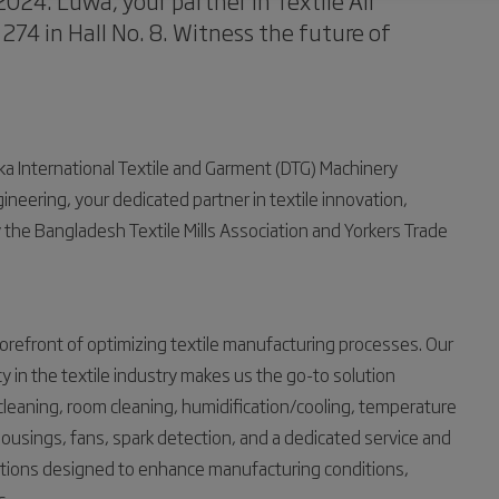
024. Luwa, your partner in Textile Air
 274 in Hall No. 8. Witness the future of
aka International Textile and Garment (DTG) Machinery
ineering, your dedicated partner in textile innovation,
 by the Bangladesh Textile Mills Association and Yorkers Trade
orefront of optimizing textile manufacturing processes. Our
cy in the textile industry makes us the go-to solution
 cleaning, room cleaning, humidification/cooling, temperature
t housings, fans, spark detection, and a dedicated service and
utions designed to enhance manufacturing conditions,