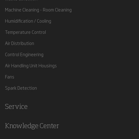
Machine Cleaning - Room Cleaning
Humidification / Cooling
Temperature Control
Air Distribution
Control Engineering
Air Handling Unit Housings
Fans
Spark Detection
Service
Knowledge Center