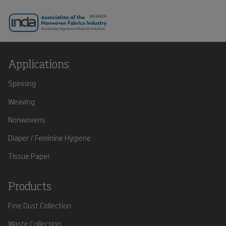
Applications
Spinning
Weaving
Nonwovens
Diaper / Feminine Hygiene
Tissue Paper
Products
Fine Dust Collection
Waste Collection