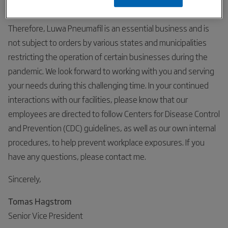
Department of Homeland Security.
Therefore, Luwa Pneumafil is an essential business and is
not subject to orders by various states and municipalities
restricting the operation of certain businesses during the
pandemic. We look forward to working with you and serving
your needs during this challenging time. In your continued
interactions with our facilities, please know that our
employees are directed to follow Centers for Disease Control
and Prevention (CDC) guidelines, as well as our own internal
procedures, to help prevent workplace exposures. If you
have any questions, please contact me.
Sincerely,
Tomas Hagstrom
Senior Vice President