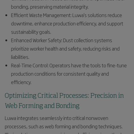
bonding, preserving material integrity.
Efficient Waste Management: Luwa's solutions reduce
downtime, enhance production efficiency, and support
sustainability goals.
Enhanced Worker Safety: Dust collection systems
prioritize worker health and safety, reducing risks and
liabilities.
Real-Time Control: Operators have the tools to fine-tune
production conditions for consistent quality and
efficiency.
Optimizing Critical Processes: Precision in
Web Forming and Bonding
Luwa integrates seamlessly into critical nonwoven
processes, such as web forming and bonding techniques.