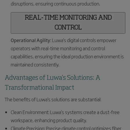
disruptions, ensuring continuous production.
REAL-TIME MONITORING AND
CONTROL
Operational Agility:
Luwa's digital controls empower
operators with real-time monitoring and control
capabilities, ensuring the ideal production environment is
maintained consistently.
Advantages of Luwa's Solutions: A
Transformational Impact
The benefits of Luwa's solutions are substantial:
Clean Environment: Luwa's systems create a dust-free
workspace, enhancing product quality.
Climate Precision: Precise climate control optimizes fiber