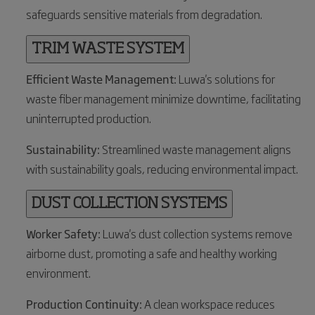
safeguards sensitive materials from degradation.
TRIM WASTE SYSTEM
Efficient Waste Management:
Luwa's solutions for
waste fiber management minimize downtime, facilitating
uninterrupted production.
Sustainability:
Streamlined waste management aligns
with sustainability goals, reducing environmental impact.
DUST COLLECTION SYSTEMS
Worker Safety:
Luwa's dust collection systems remove
airborne dust, promoting a safe and healthy working
environment.
Production Continuity:
A clean workspace reduces