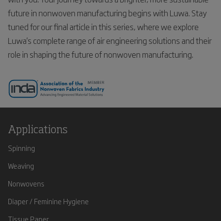
future in nonwoven manufacturing begins with Luwa. Stay
tuned for our final article in this series, where we explore
Luwa's complete range of air engineering solutions and their
role in shaping the future of nonwoven manufacturing.
Applications
Spinning
Weaving
Nonwovens
Diaper / Feminine Hygiene
Tissue Paper