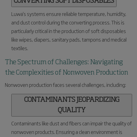
CONVERTING SOFT DISPOSABLES
Luwa's systems ensure reliable temperature, humidity,
and dust control during the converting process. This is
particularly critical in the production of soft disposables
like wipes, diapers, sanitary pads, tampons and medical
textiles.
The Spectrum of Challenges: Navigating
the Complexities of Nonwoven Production
Nonwoven production faces several challenges, including:
CONTAMINANTS JEOPARDIZING
QUALITY
Contaminants like dust and fibers can impair the quality of
nonwoven products. Ensuring a clean environment is