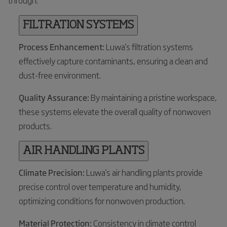
through:
FILTRATION SYSTEMS
Process Enhancement:
Luwa's filtration systems
effectively capture contaminants, ensuring a clean and
dust-free environment.
Quality Assurance:
By maintaining a pristine workspace,
these systems elevate the overall quality of nonwoven
products.
AIR HANDLING PLANTS
Climate Precision:
Luwa's air handling plants provide
precise control over temperature and humidity,
optimizing conditions for nonwoven production.
Material Protection:
Consistency in climate control