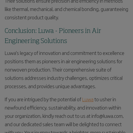
Their solutions ensure precision and efficiency in methods
like thermal, mechanical, and chemical bonding, guaranteeing
consistent product quality.
Conclusion: Luwa - Pioneers in Air
Engineering Solutions
Luwa's legacy of innovation and commitment to excellence
positions them as pioneers in air engineering solutions for
nonwoven production. Their comprehensive suite of
solutions addresses industry challenges, optimizes critical
processes, and provides unique advantages.
If you are intrigued by the potential of
Luwa
to usher in
newfound efficiency, sustainability, and innovation within
your organization, kindly reach out to us at info@luwa.com,
and our dedicated sales team will be delighted to connect
with you. Your journey towards a brighter, more sustainable