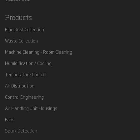
Products
Fine Dust Collection
Waste Collection
Machine Cleaning - Room Cleaning
Humidification / Cooling
Temperature Control
Air Distribution
Control Engineering
Air Handling Unit Housings
Fans
Spark Detection