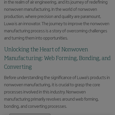
in the realm of air engineering, and its journey of redefining
nonwoven manufacturing. In the world of nonwoven
production, where precision and quality are paramount,
Luwa is an innovator. The journey to improve the nonwoven
manufacturing process is a story of overcoming challenges
and turning them into opportunities.
Unlocking the Heart of Nonwoven
Manufacturing: Web Forming, Bonding, and
Converting
Before understanding the significance of Luwa's products in
nonwoven manufacturing, it is crucial to grasp the core
processes involved in this industry. Nonwoven
manufacturing primarily revolves around web forming,
bonding, and converting processes.