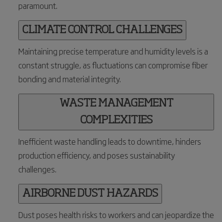
paramount.
CLIMATE CONTROL CHALLENGES
Maintaining precise temperature and humidity levels is a
constant struggle, as fluctuations can compromise fiber
bonding and material integrity.
WASTE MANAGEMENT
COMPLEXITIES
Inefficient waste handling leads to downtime, hinders
production efficiency, and poses sustainability
challenges.
AIRBORNE DUST HAZARDS
Dust poses health risks to workers and can jeopardize the