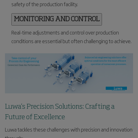
safety of the production facility.
MONITORING AND CONTROL
Real-time adjustments and control over production
conditions are essential but often challenging to achieve.
Luwa's Precision Solutions: Crafting a
Future of Excellence
Luwa tackles these challenges with precision and innovation