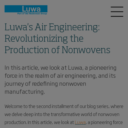
Luwa's Air Engineering:
Revolutionizing the
Production of Nonwovens
In this article, we look at Luwa, a pioneering
force in the realm of air engineering, and its
journey of redefining nonwoven
manufacturing.
Welcome to the second installment of our blog series, where
we delve deep into the transformative world of nonwoven
production. In this article, we look at
Luwa
, a pioneering force