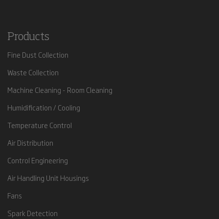
Products
Fine Dust Collection
Waste Collection
Machine Cleaning - Room Cleaning
Humidification / Cooling
Temperature Control
Air Distribution
Control Engineering
Air Handling Unit Housings
Fans
Spark Detection