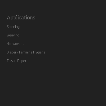
Applications
Spinning
Weaving
Nonwovens
Diaper / Feminine Hygiene
Tissue Paper