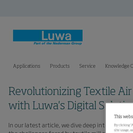
Applications
Products
Service
Knowledge C
Revolutionizing Textile 
with Luwa's Digital Solutio
This webs
In our latest article, we dive deep into Luwa's 
By clicking “
site usage, a