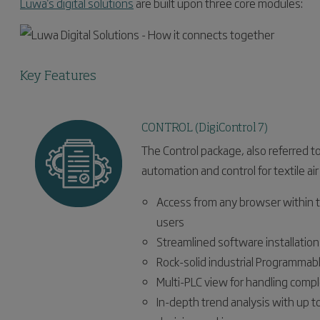
Luwa's digital solutions
are built upon three core modules:
Key Features
CONTROL (DigiControl 7)
The Control package, also referred t
automation and control for textile air
Access from any browser within
users
Streamlined software installatio
Rock-solid industrial Programmabl
Multi-PLC view for handling comp
In-depth trend analysis with up t