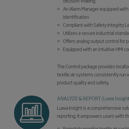
decision-making
An Alarm Manager equipped with 6 
identification
Compliant with Safety Integrity Le
Utilizes a secure industrial sta
Offers analog output control for 
Equipped with an intuitive HMI co
The Control package provides localiz
textile air systems consistently run
product quality and safety.
ANALYZE & REPORT (Luwa Insight
Luwa Insight is a comprehensive solut
reporting. It empowers users with the
Remotely monitor textile air sys