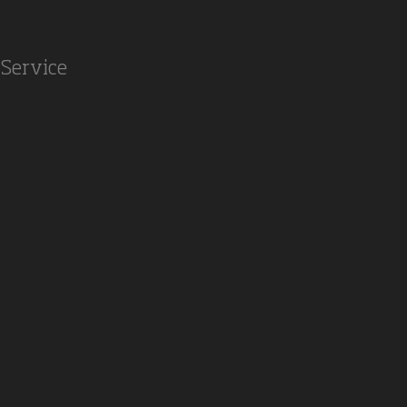
Service