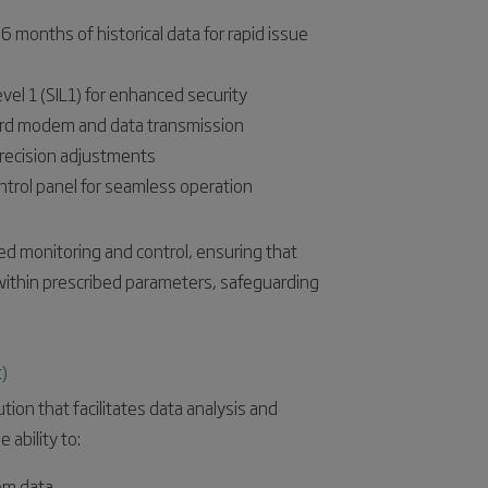
months of historical data for rapid issue
vel 1 (SIL1) for enhanced security
ndard modem and data transmission
precision adjustments
ntrol panel for seamless operation
ed monitoring and control, ensuring that
 within prescribed parameters, safeguarding
)
ion that facilitates data analysis and
 ability to:
tem data