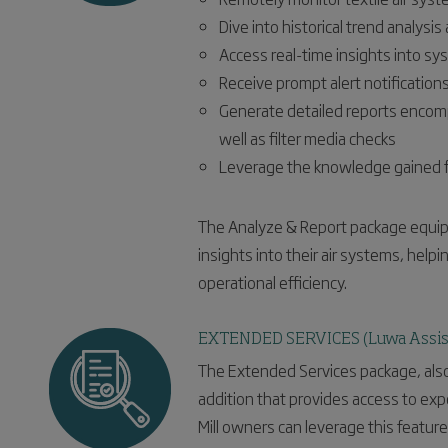
Dive into historical trend analysi
Access real-time insights into s
Receive prompt alert notification
Generate detailed reports encom
well as filter media checks
Leverage the knowledge gained f
The Analyze & Report package equips
insights into their air systems, help
operational efficiency.
EXTENDED SERVICES (Luwa Assis
The Extended Services package, also
addition that provides access to expe
Mill owners can leverage this featur