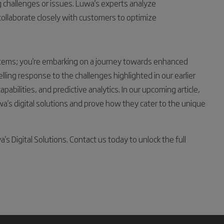
hallenges or issues. Luwa's experts analyze
 collaborate closely with customers to optimize
systems; you're embarking on a journey towards enhanced
pelling response to the challenges highlighted in our earlier
pabilities, and predictive analytics. In our upcoming article,
a's digital solutions and prove how they cater to the unique
 Digital Solutions. Contact us today to unlock the full