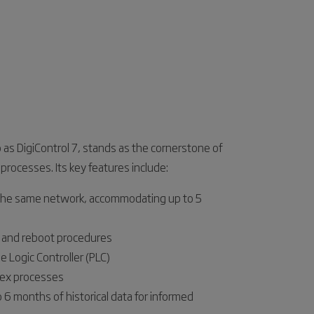
o as DigiControl 7, stands as the cornerstone of
 processes. Its key features include:
 the same network, accommodating up to 5
n and reboot procedures
e Logic Controller (PLC)
lex processes
o 6 months of historical data for informed