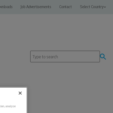
wnloads
Job Advertisements
Contact
Select Country
ation, analyze