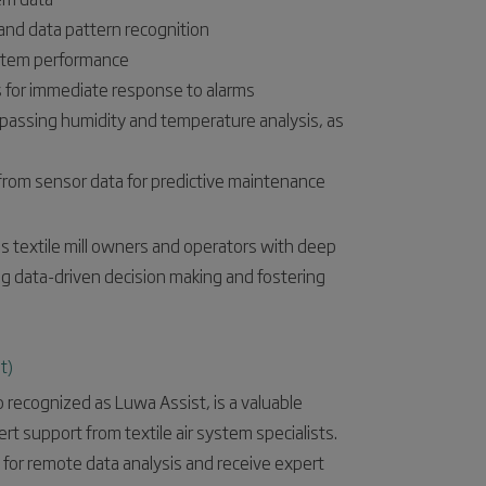
s and data pattern recognition
ystem performance
s for immediate response to alarms
passing humidity and temperature analysis, as
rom sensor data for predictive maintenance
 textile mill owners and operators with deep
ing data-driven decision making and fostering
t)
 recognized as Luwa Assist, is a valuable
rt support from textile air system specialists.
e for remote data analysis and receive expert