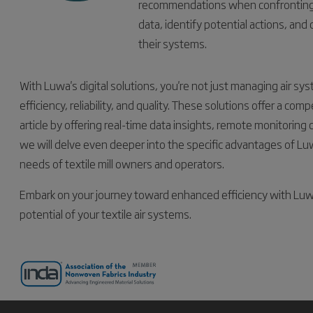
recommendations when confronting c
data, identify potential actions, and
their systems.
With Luwa's digital solutions, you're not just managing air 
efficiency, reliability, and quality. These solutions offer a com
article by offering real-time data insights, remote monitoring ca
we will delve even deeper into the specific advantages of Luw
needs of textile mill owners and operators.
Embark on your journey toward enhanced efficiency with Luwa's
potential of your textile air systems.