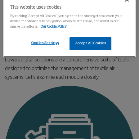
This website uses cookies
By clicking “Accept All Cookies”, you agree to the storing of cookies on your
device to enhance site navigation, analyze site usage, and assist in our
marketing efforts.
Our Cookie Policy
Cookies Settings
Accept All Cookies
Luwa's Digital Solutions in Detail
Luwa's digital solutions are a comprehensive suite of tools
designed to optimize the management of textile air
systems. Let's examine each module closely: