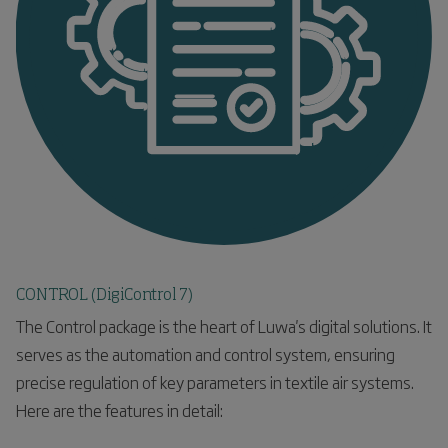
CONTROL (DigiControl 7)
The Control package is the heart of Luwa's digital solutions. It
serves as the automation and control system, ensuring
precise regulation of key parameters in textile air systems.
Here are the features in detail: