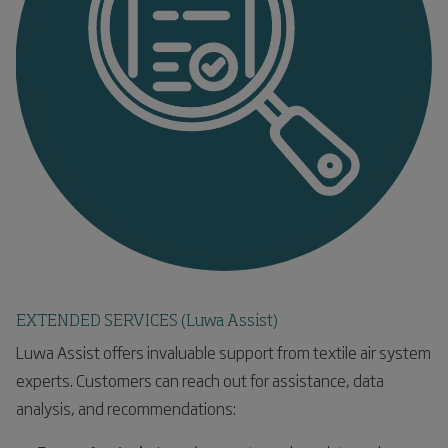
EXTENDED SERVICES (Luwa Assist)
Luwa Assist offers invaluable support from textile air system
experts. Customers can reach out for assistance, data
analysis, and recommendations: