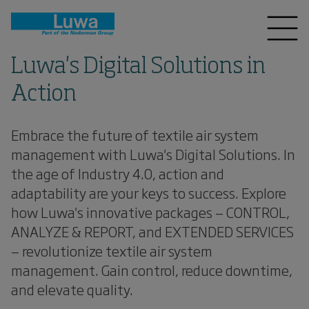
Luwa's Digital Solutions in
Action
Embrace the future of textile air system
management with Luwa's Digital Solutions. In
the age of Industry 4.0, action and
adaptability are your keys to success. Explore
how Luwa's innovative packages — CONTROL,
ANALYZE & REPORT, and EXTENDED SERVICES
— revolutionize textile air system
management. Gain control, reduce downtime,
and elevate quality.