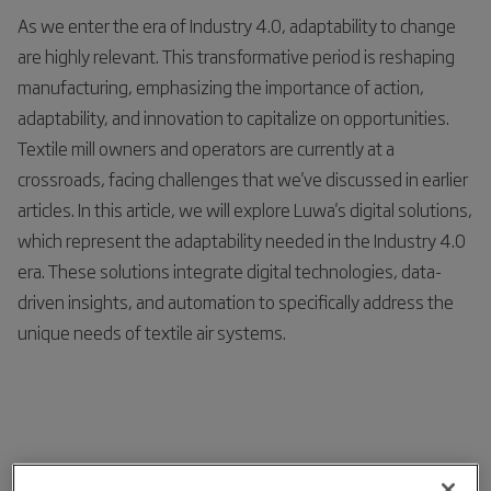
As we enter the era of Industry 4.0, adaptability to change
are highly relevant. This transformative period is reshaping
manufacturing, emphasizing the importance of action,
adaptability, and innovation to capitalize on opportunities.
Textile mill owners and operators are currently at a
crossroads, facing challenges that we've discussed in earlier
articles. In this article, we will explore Luwa's digital solutions,
which represent the adaptability needed in the Industry 4.0
era. These solutions integrate digital technologies, data-
driven insights, and automation to specifically address the
unique needs of textile air systems.