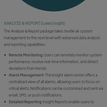
ANALYZE & REPORT (Luwa Insight)
The Analyze & Report package takes textile air system
management to the next level with advanced data analysis
and reporting capabilities:
Remote Monitoring
: Users can remotely monitor system
performance, receive real-time information, and detect
deviations from trends.
Alarm Management
: The Insight alarm center offers a
centralized view of all alarms, allowing users to focus on
critical alerts. Notifications can be customized and sent via
email, SMS, or push notifications.
Detailed Reporting
: Insight Reports enable users to