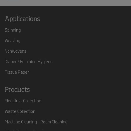
Applications
Spinning
Weaving
Nonwovens
Diaper / Feminine Hygiene
Tissue Paper
Products
Fine Dust Collection
Waste Collection
Machine Cleaning - Room Cleaning