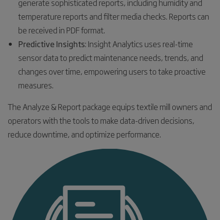
generate sophisticated reports, including humidity and
temperature reports and filter media checks. Reports can
be received in PDF format.
Predictive Insights
: Insight Analytics uses real-time
sensor data to predict maintenance needs, trends, and
changes over time, empowering users to take proactive
measures.
The Analyze & Report package equips textile mill owners and
operators with the tools to make data-driven decisions,
reduce downtime, and optimize performance.