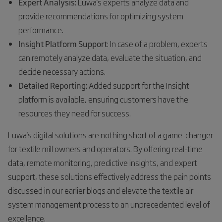
Expert Analysis
: Luwa's experts analyze data and
provide recommendations for optimizing system
performance.
Insight Platform Support
: In case of a problem, experts
can remotely analyze data, evaluate the situation, and
decide necessary actions.
Detailed Reporting
: Added support for the Insight
platform is available, ensuring customers have the
resources they need for success.
Luwa's digital solutions are nothing short of a game-changer
for textile mill owners and operators. By offering real-time
data, remote monitoring, predictive insights, and expert
support, these solutions effectively address the pain points
discussed in our earlier blogs and elevate the textile air
system management process to an unprecedented level of
excellence.