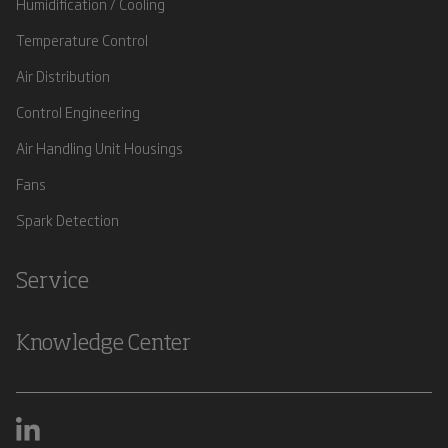
Humidification / Cooling
Temperature Control
Air Distribution
Control Engineering
Air Handling Unit Housings
Fans
Spark Detection
Service
Knowledge Center