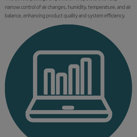
narrow control of air changes, humidity, temperature, and air
balance, enhancing product quality and system efficiency.