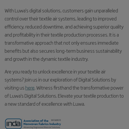
With Luwa's digital solutions, customers gain unparalleled
control over their textile air systems, leading to improved
efficiency, reduced downtime, and achieving superior quality
and profitability in their textile production processes. It is a
transformative approach that not only ensures immediate
benefits but also secures long-term business sustainability
and growth in the dynamic textile industry.
Are you ready to unlock excellence in your textile air
systems? Join us in our exploration of Digital Solutions by
visiting us
here
. Witness firsthand the transformative power
of Luwa's Digital Solutions. Elevate your textile production to
a new standard of excellence with Luwa.