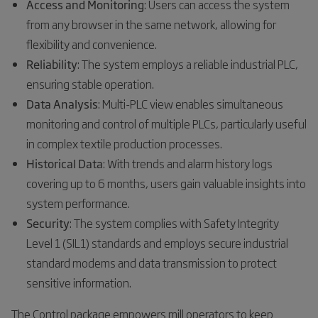
Access and Monitoring
: Users can access the system
from any browser in the same network, allowing for
flexibility and convenience.
Reliability
: The system employs a reliable industrial PLC,
ensuring stable operation.
Data Analysis
: Multi-PLC view enables simultaneous
monitoring and control of multiple PLCs, particularly useful
in complex textile production processes.
Historical Data
: With trends and alarm history logs
covering up to 6 months, users gain valuable insights into
system performance.
Security
: The system complies with Safety Integrity
Level 1 (SIL1) standards and employs secure industrial
standard modems and data transmission to protect
sensitive information.
The Control package empowers mill operators to keep