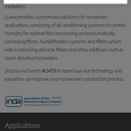
exhibition.
Luwa provides customised solutions for nonwoven
applications consisting of air conditioning systems to control
humidity for optimal fibre processing and pneumatically
conveying fibres, humidification systems and filters which
help in removing airborne fibres and other additives such as
super absorbent powders.
Stop by our booth
#2459
to learn how our technology and
expertise can improve your nonwovens production process.
Applications