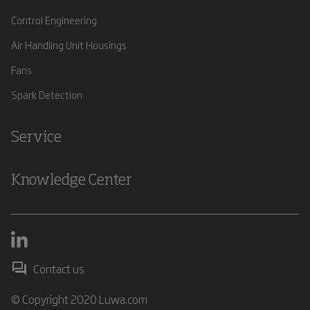
Control Engineering
Air Handling Unit Housings
Fans
Spark Detection
Service
Knowledge Center
Contact us
© Copyright 2020 Luwa.com