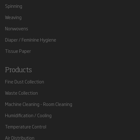
Spinning
Weaving
Nonwovens
Diaper / Feminine Hygiene
Tissue Paper
Products
Fine Dust Collection
Waste Collection
Machine Cleaning - Room Cleaning
Humidification / Cooling
Temperature Control
Air Distribution