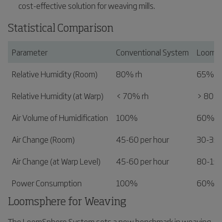
cost-effective solution for weaving mills.
Statistical Comparison
Parameter
Conventional System
LoomS
Relative Humidity (Room)
80% rh
65% r
Relative Humidity (at Warp)
< 70% rh
> 80% 
Air Volume of Humidification
100%
60%
Air Change (Room)
45-60 per hour
30-35 
Air Change (at Warp Level)
45-60 per hour
80-150
Power Consumption
100%
60%
Loomsphere for Weaving
The LoomSphere System sets a new benchmark in weaving