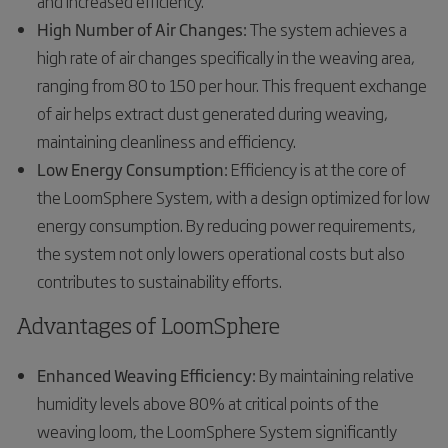
and increased efficiency.
High Number of Air Changes:
The system achieves a
high rate of air changes specifically in the weaving area,
ranging from 80 to 150 per hour. This frequent exchange
of air helps extract dust generated during weaving,
maintaining cleanliness and efficiency.
Low Energy Consumption:
Efficiency is at the core of
the LoomSphere System, with a design optimized for low
energy consumption. By reducing power requirements,
the system not only lowers operational costs but also
contributes to sustainability efforts.
Advantages of LoomSphere
Enhanced Weaving Efficiency:
By maintaining relative
humidity levels above 80% at critical points of the
weaving loom, the LoomSphere System significantly