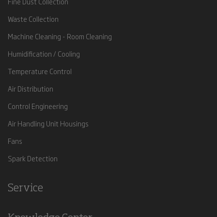
Fine Dust Collection
Waste Collection
Machine Cleaning - Room Cleaning
Humidification / Cooling
Temperature Control
Air Distribution
Control Engineering
Air Handling Unit Housings
Fans
Spark Detection
Service