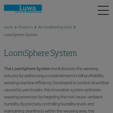
Home
Products
Air Conditioning Units
LoomSphere System
LoomSphere System
The LoomSphere System
revolutionizes the weaving
industry by addressing a crucial element in mill profitability:
weaving machine efficiency. Developed to combat downtime
caused by yarn breaks, this innovative system optimizes
weaving processes by targeting the root cause—ambient
humidity. By precisely controlling humidity levels and
maintaining cleanliness within the weaving area, the