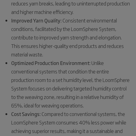
reduces yarn breaks, leading to uninterrupted production
and higher machine efficiency.
Improved Yarn Quality:
Consistent environmental
conditions, facilitated by the LoomSphere System,
contribute to improved yarn strength and elongation.
This ensures higher-quality end products and reduces
material waste.
Optimized Production Environment:
Unlike
conventional systems that condition the entire
production room to a set humidity level, the LoomSphere
System focuses on delivering targeted humidity control
to the weaving zone, resulting in a relative humidity of
65%, ideal for weaving operations.
Cost Savings:
Compared to conventional systems, the
LoomSphere System consumes 40% less power while
achieving superior results, making it a sustainable and