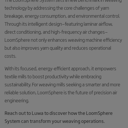
technology by addressing the core challenges of yarn
breakage, energy consumption, and environmental control.
Through its intelligent design—featuring laminar airflow,
direct conditioning, and high-frequency air changes—
LoomSphere not only enhances weaving machine efficiency
but also improves yarn quality and reduces operational
costs.
With its focused, energy-efficient approach, it empowers
textile mills to boost productivity while embracing
sustainability. For weaving mills seeking a smarter and more
reliable solution, LoomSphere is the future of precision air
engineering.
Reach out to Luwa to discover how the LoomSphere
System can transform your weaving operations.