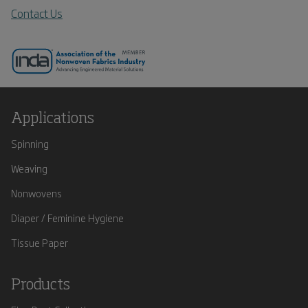
Contact Us
Applications
Spinning
Weaving
Nonwovens
Diaper / Feminine Hygiene
Tissue Paper
Products