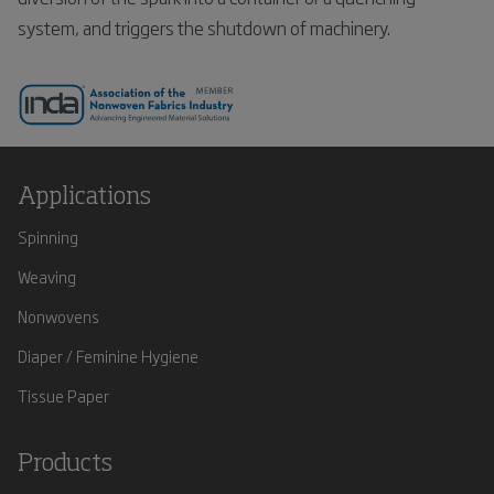
system, and triggers the shutdown of machinery.
Applications
Spinning
Weaving
Nonwovens
Diaper / Feminine Hygiene
Tissue Paper
Products