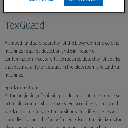
Accept All Cookies
Home
Products
Spark Detection
TexGuard
TexGuard
A smooth and safe operation of the blow room and carding
machines requires detection and elimination of
contamination in cotton. It also requires detection of sparks
that occur at different stages in the blow room and carding
machines.
Spark detection:
At the beginning of spinning production, cotton is processed
in the blow room, where sparks can occur in any section. The
spark detectors in selected positions identifies the hazard
immediately, much before a fire can arise. It then initiates the
diversion of the spark into a container or a quenching