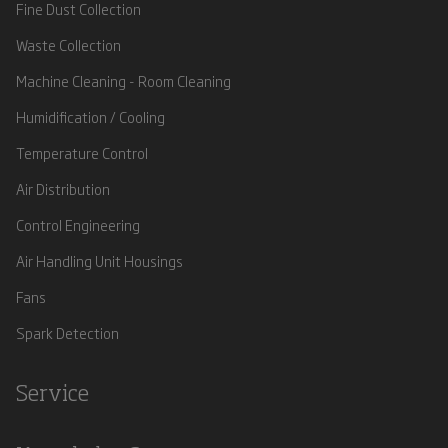
Fine Dust Collection
Waste Collection
Machine Cleaning - Room Cleaning
Humidification / Cooling
Temperature Control
Air Distribution
Control Engineering
Air Handling Unit Housings
Fans
Spark Detection
Service