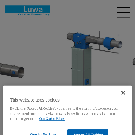
This website uses cookies
By clicking “Accept All Cookies”, you agree to the storing of cookies on your
device to enhance site navigation, analyze site usage, and assist in our
marketing efforts.
Our Cookie Policy
Cookies Settings