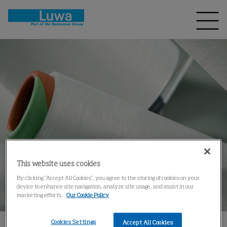
This website uses cookies
By clicking “Accept All Cookies”, you agree to the storing of cookies on your
device to enhance site navigation, analyze site usage, and assist in our
marketing efforts.
Our Cookie Policy
Cookies Settings
Accept All Cookies