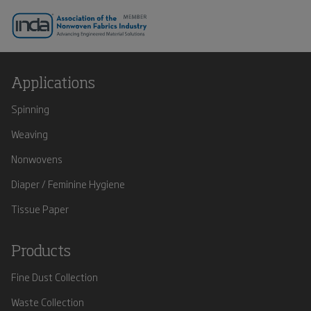
Applications
Spinning
Weaving
Nonwovens
Diaper / Feminine Hygiene
Tissue Paper
Products
Fine Dust Collection
Waste Collection