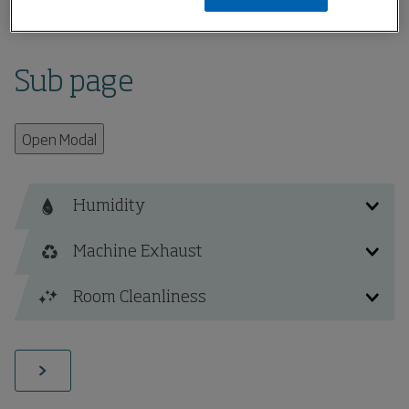
Home
Sub page
Sub page
Open Modal
Humidity
Machine Exhaust
Fibre Recovery and Disposal
Room Cleanliness
Fibre Fly / Dust Contamination