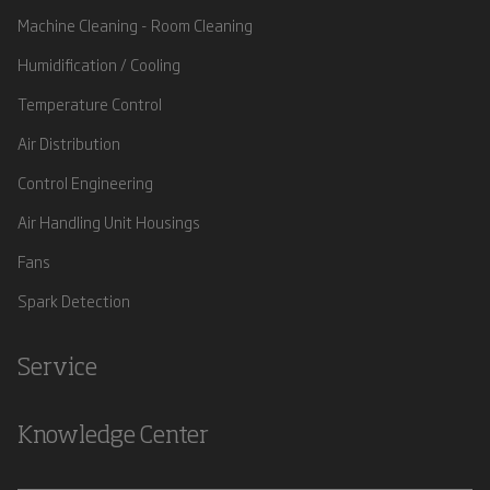
Machine Cleaning - Room Cleaning
Humidification / Cooling
Temperature Control
Air Distribution
Control Engineering
Air Handling Unit Housings
Fans
Spark Detection
Service
Knowledge Center