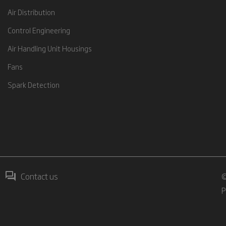
Air Distribution
Control Engineering
Air Handling Unit Housings
Fans
Spark Detection
Contact us
©
P