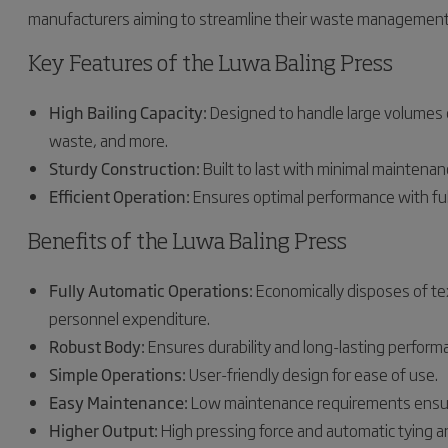
manufacturers aiming to streamline their waste management
Key Features of the Luwa Baling Press
High Bailing Capacity:
Designed to handle large volumes of 
waste, and more.
Sturdy Construction:
Built to last with minimal maintenan
Efficient Operation:
Ensures optimal performance with ful
Benefits of the Luwa Baling Press
Fully Automatic Operations:
Economically disposes of te
personnel expenditure.
Robust Body:
Ensures durability and long-lasting perform
Simple Operations:
User-friendly design for ease of use.
Easy Maintenance:
Low maintenance requirements ensur
Higher Output:
High pressing force and automatic tying an