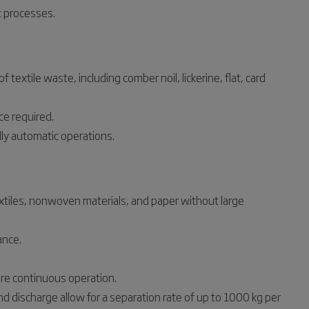
 processes.
textile waste, including comber noil, lickerine, flat, card
ce required.
ly automatic operations.
xtiles, nonwoven materials, and paper without large
ance.
e continuous operation.
d discharge allow for a separation rate of up to 1000 kg per