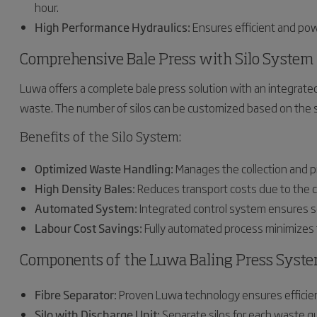
hour.
High Performance Hydraulics:
Ensures efficient and pow
Comprehensive Bale Press with Silo System
Luwa offers a complete bale press solution with an integrated 
waste. The number of silos can be customized based on the s
Benefits of the Silo System:
Optimized Waste Handling:
Manages the collection and p
High Density Bales:
Reduces transport costs due to the c
Automated System:
Integrated control system ensures se
Labour Cost Savings:
Fully automated process minimizes t
Components of the Luwa Baling Press Syst
Fibre Separator:
Proven Luwa technology ensures efficien
Silo with Discharge Unit:
Separate silos for each waste qual