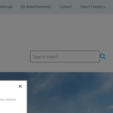
wnloads
Job Advertisements
Contact
Select Country
ation, analyze