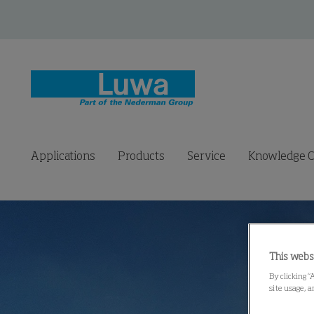
Applications
Products
Service
Knowledge C
This webs
By clicking “
site usage, a