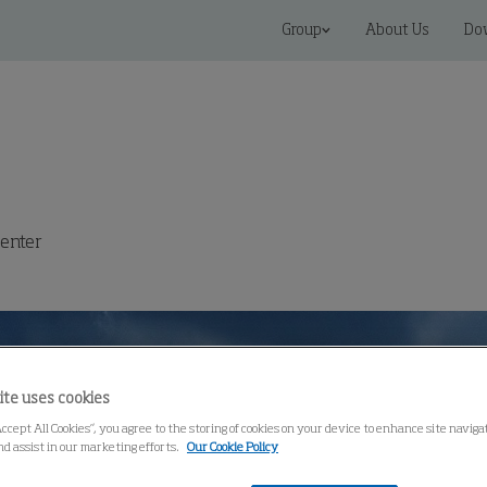
Group
About Us
Do
enter
ite uses cookies
Accept All Cookies”, you agree to the storing of cookies on your device to enhance site navig
nd assist in our marketing efforts.
Our Cookie Policy