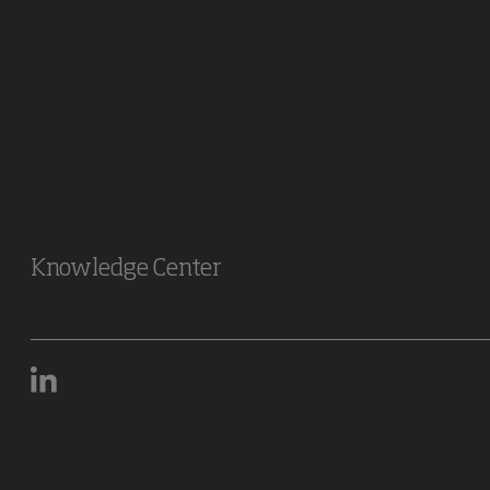
Knowledge Center