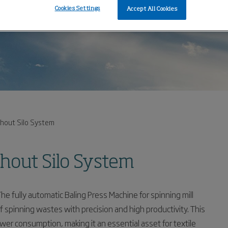
Cookies Settings
Accept All Cookies
thout Silo System
thout Silo System
The fully automatic Baling Press Machine for spinning mill
 spinning wastes with precision and high productivity. This
 consumption, making it an essential asset for textile