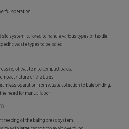
erful operation.
silo system, tailored to handle various types of textile
pecific waste types to be baled.
ressing of waste into compact bales.
ompact nature of the bales.
amless operation from waste collection to bale binding.
he need for manual labor.
em
t feeding of the baling press system.
ity with large capacity to avoid overfilling.