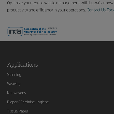
Optimize your textile waste management with Luwa’s innovat
productivity and efficiency in your operations.
Contact Us Tod
Applications
Spinning
Weaving
Nonwovens
Diaper / Feminine Hygiene
Tissue Paper