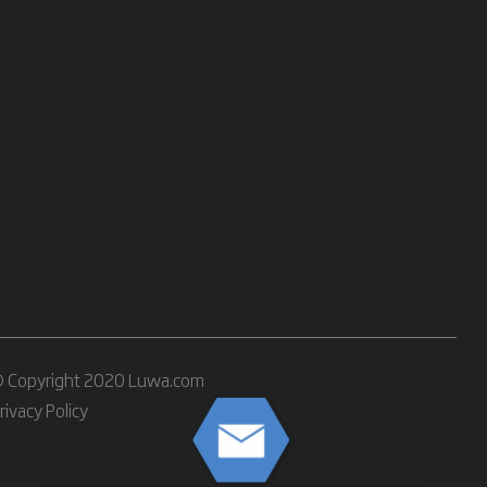
 Copyright 2020 Luwa.com
rivacy Policy