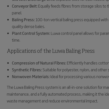
Conveyor Belt:
Equally feeds fibres from storage silos to 
panel.
Baling Press:
100-ton vertical baling press equipped with 
quality dense bales.
Plant Control System:
Luwa control panel allows for para
time.
Applications of the Luwa Baling Press
Compression of Natural Fibres:
Efficiently handles cotton
Synthetic Fibres:
Suitable for polyester, nylon, and other 
Nonwoven Materials:
Ideal for processing various nonwov
The Luwa Baling Press system is an all-in-one solution for mana
maintenance, and a fully automated process, making it the idea
waste management and reduce environmental impact.