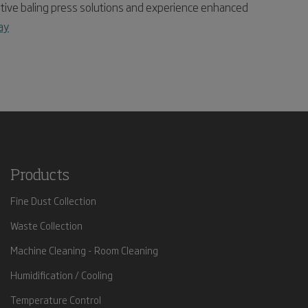
ive baling press solutions and experience enhanced
ay
Products
Fine Dust Collection
Waste Collection
Machine Cleaning - Room Cleaning
Humidification / Cooling
Temperature Control