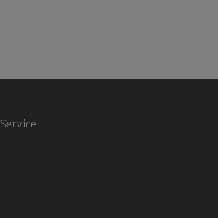
Service