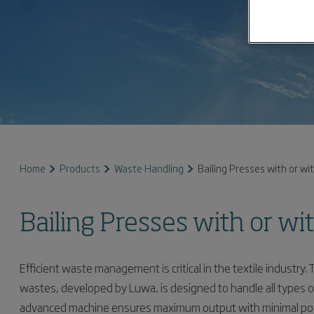
Home
Products
Waste Handling
Bailing Presses with or wi
Bailing Presses with or wi
Efficient waste management is critical in the textile industry. 
wastes, developed by Luwa, is designed to handle all types of
advanced machine ensures maximum output with minimal power