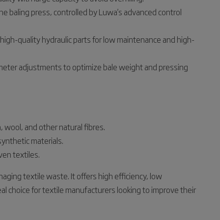
the baling press, controlled by Luwa's advanced control
high-quality hydraulic parts for low maintenance and high-
meter adjustments to optimize bale weight and pressing
, wool, and other natural fibres.
synthetic materials.
en textiles.
ging textile waste. It offers high efficiency, low
l choice for textile manufacturers looking to improve their