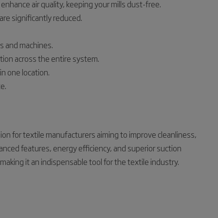
enhance air quality, keeping your mills dust-free.
are significantly reduced.
ms and machines.
ion across the entire system.
n one location.
e.
on for textile manufacturers aiming to improve cleanliness,
advanced features, energy efficiency, and superior suction
ing it an indispensable tool for the textile industry.