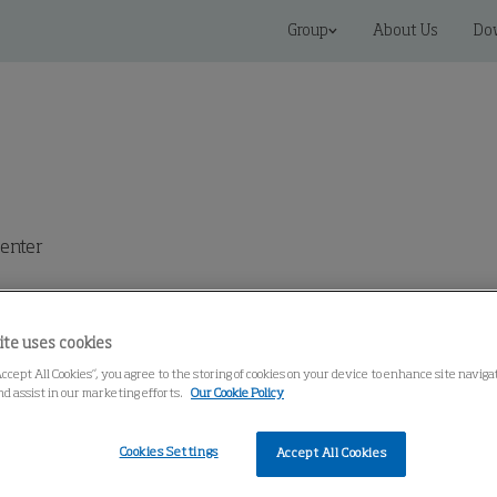
Group
About Us
Do
enter
ite uses cookies
Accept All Cookies”, you agree to the storing of cookies on your device to enhance site navig
nd assist in our marketing efforts.
Our Cookie Policy
VS)
Cookies Settings
Accept All Cookies