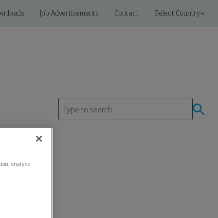
wnloads
Job Advertisements
Contact
Select Country
ation, analyze