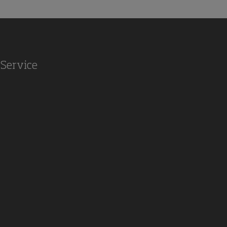
Service