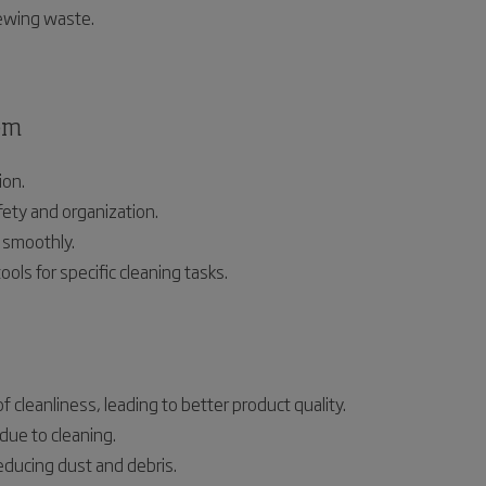
sewing waste.
em
ion.
ety and organization.
 smoothly.
ools for specific cleaning tasks.
 cleanliness, leading to better product quality.
due to cleaning.
ducing dust and debris.