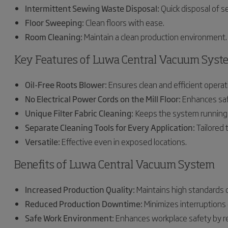
Intermittent Sewing Waste Disposal:
Quick disposal of 
Floor Sweeping:
Clean floors with ease.
Room Cleaning:
Maintain a clean production environment.
Key Features of Luwa Central Vacuum Syst
Oil-Free Roots Blower:
Ensures clean and efficient operat
No Electrical Power Cords on the Mill Floor:
Enhances saf
Unique Filter Fabric Cleaning:
Keeps the system running
Separate Cleaning Tools for Every Application:
Tailored t
Versatile:
Effective even in exposed locations.
Benefits of Luwa Central Vacuum System
Increased Production Quality:
Maintains high standards of
Reduced Production Downtime:
Minimizes interruptions 
Safe Work Environment:
Enhances workplace safety by re