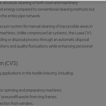
e absolute cleaning of both room and machinery
and energy compared to conventional cleaning methods but
n the entire pipe network.
a vacuum system for manual cleaning of inaccessible areas in
TC machines. Unlike compressed air systems, the Luwa CVS
cling or disposal process through an automatic disposal
ptions and quality fluctuations while enhancing personnel
em (CVS)
applications in the textile industry, including:
for spinning and preparatory machines.
of pneumafil waste from ring frames.
lection from winders.