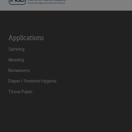
Applications
Spinning
Weaving
Nonwovens
Diaper / Feminine Hygiene
Tissue Paper