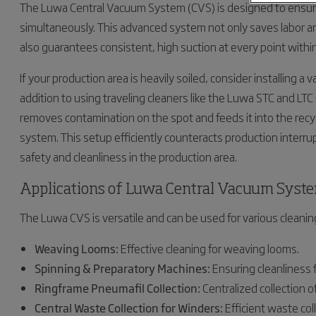
The Luwa Central Vacuum System (CVS) is designed to ensur
simultaneously. This advanced system not only saves labor 
also guarantees consistent, high suction at every point withi
If your production area is heavily soiled, consider installing 
addition to using traveling cleaners like the Luwa STC and L
removes contamination on the spot and feeds it into the recy
system. This setup efficiently counteracts production interru
safety and cleanliness in the production area.
Applications of Luwa Central Vacuum Syst
The Luwa CVS is versatile and can be used for various cleaning 
Weaving Looms:
Effective cleaning for weaving looms.
Spinning & Preparatory Machines:
Ensuring cleanliness 
Ringframe Pneumafil Collection:
Centralized collection 
Central Waste Collection for Winders:
Efficient waste col