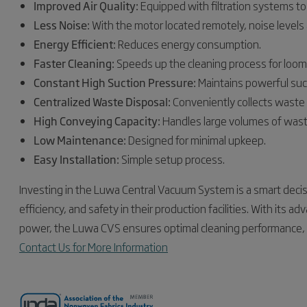
Improved Air Quality:
Equipped with filtration systems to 
Less Noise:
With the motor located remotely, noise levels 
Energy Efficient:
Reduces energy consumption.
Faster Cleaning:
Speeds up the cleaning process for loo
Constant High Suction Pressure:
Maintains powerful suct
Centralized Waste Disposal:
Conveniently collects waste i
High Conveying Capacity:
Handles large volumes of wast
Low Maintenance:
Designed for minimal upkeep.
Easy Installation:
Simple setup process.
Investing in the Luwa Central Vacuum System is a smart decisi
efficiency, and safety in their production facilities. With its 
power, the Luwa CVS ensures optimal cleaning performance, mak
Contact Us for More Information