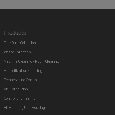
Products
Fine Dust Collection
Waste Collection
Machine Cleaning - Room Cleaning
Humidification / Cooling
Temperature Control
Air Distribution
Control Engineering
Air Handling Unit Housings