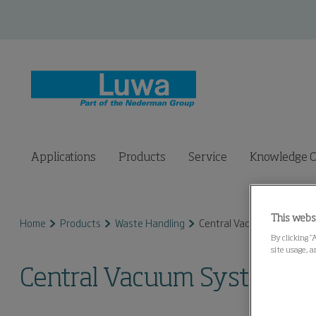
Applications
Products
Service
Knowledge C
This webs
Home
Products
Waste Handling
Central Vacuum System
By clicking “
site usage, a
Central Vacuum System (C